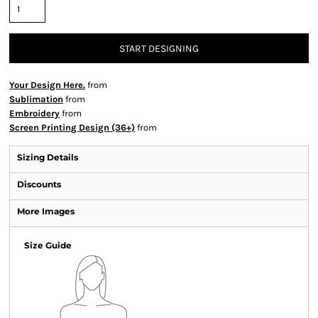
START DESIGNING
Your Design Here.
from
Sublimation
from
Embroidery
from
Screen Printing Design (36+)
from
Sizing Details
Discounts
More Images
Size Guide