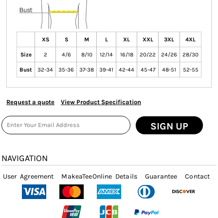
XS
S
M
L
XL
XXL
3XL
4XL
Size
2
4/6
8/10
12/14
16/18
20/22
24/26
28/30
Bust
32-34
35-36
37-38
39-41
42-44
45-47
48-51
52-55
Request a quote
View Product Specification
SIGN UP
NAVIGATION
User Agreement
MakeaTeeOnline Details
Guarantee
Contact