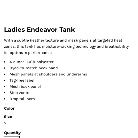
Ladies Endeavor Tank
With a subtle heather texture and mesh panels at targeted heat
zones, this tank has moisture-wicking technology and breathability
for optimum performance.
4-ounce, 100% polyester
Dyed-to-match neck band
Mesh panels at shoulders and underarms
Tag-free label
Mesh back panel
Side vents
Drop tail hem
Color
Size
>
Quantity