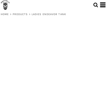
HOME
>
PRODUCTS
>
LADIES ENDEAVOR TANK