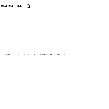
{CC} - {CN}
WOMEN
954-914-5144
MEN
LIFESTYLE
ABOUT
BLOGS
LOGIN
REGISTER
HOME
>
PRODUCTS
>
THE CONCERT TANK ®
CART: 0 ITEM
CURRENCY: