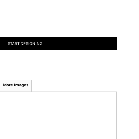
START DESIGNING
More Images