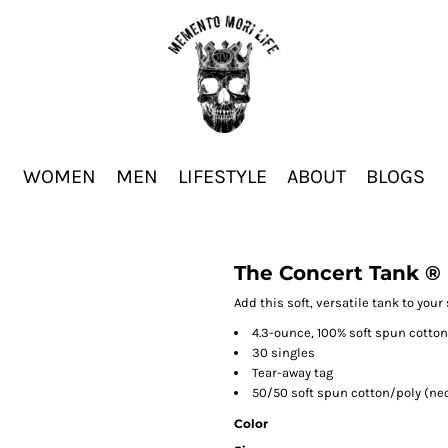
WOMEN
MEN
LIFESTYLE
ABOUT
BLOGS
The Concert Tank ®
Add this soft, versatile tank to your 
4.3-ounce, 100% soft spun cotton
30 singles
Tear-away tag
50/50 soft spun cotton/poly (ne
Color