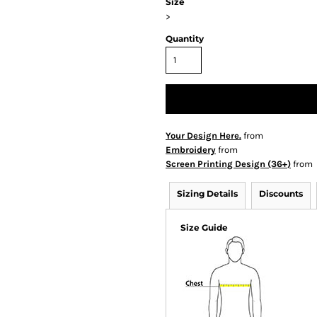
Size
>
Quantity
Your Design Here.
from
Embroidery
from
Screen Printing Design (36+)
from
Sizing Details
Discounts
Size Guide