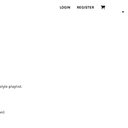
LOGIN
REGISTER
style playlist.
on)