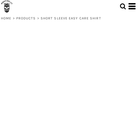
HOME
>
PRODUCTS
>
SHORT SLEEVE EASY CARE SHIRT