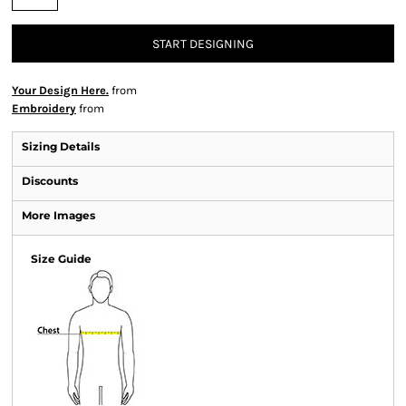
START DESIGNING
Your Design Here.
from
Embroidery
from
Sizing Details
Discounts
More Images
Size Guide