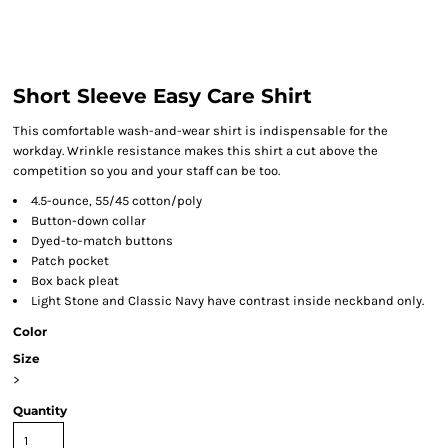
Short Sleeve Easy Care Shirt
This comfortable wash-and-wear shirt is indispensable for the
workday. Wrinkle resistance makes this shirt a cut above the
competition so you and your staff can be too.
4.5-ounce, 55/45 cotton/poly
Button-down collar
Dyed-to-match buttons
Patch pocket
Box back pleat
Light Stone and Classic Navy have contrast inside neckband only.
Color
Size
>
Quantity