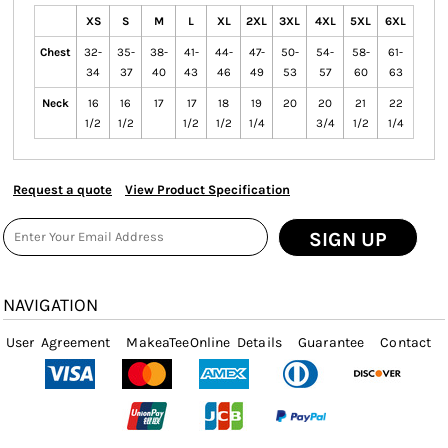
XS
S
M
L
XL
2XL
3XL
4XL
5XL
6XL
Chest
32-
35-
38-
41-
44-
47-
50-
54-
58-
61-
34
37
40
43
46
49
53
57
60
63
Neck
16
16
17
17
18
19
20
20
21
22
1/2
1/2
1/2
1/2
1/4
3/4
1/2
1/4
Request a quote
View Product Specification
SIGN UP
NAVIGATION
User Agreement
MakeaTeeOnline Details
Guarantee
Contact