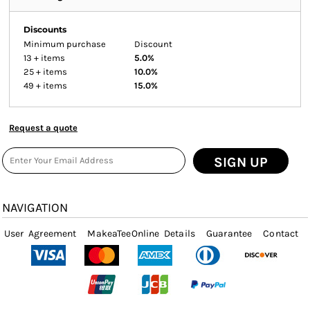
Discounts
Minimum purchase
Discount
13 + items
5.0%
25 + items
10.0%
49 + items
15.0%
Request a quote
SIGN UP
NAVIGATION
User Agreement
MakeaTeeOnline Details
Guarantee
Contact