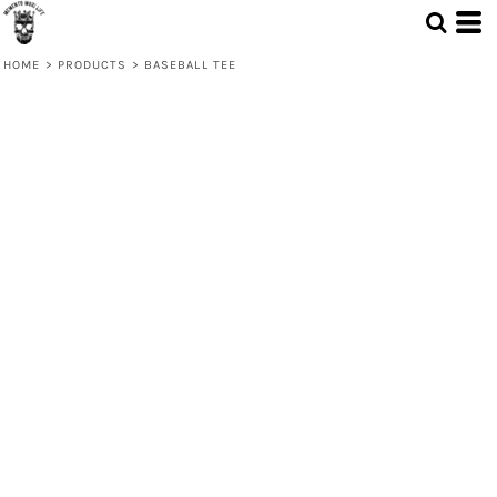
HOME
>
PRODUCTS
>
BASEBALL TEE