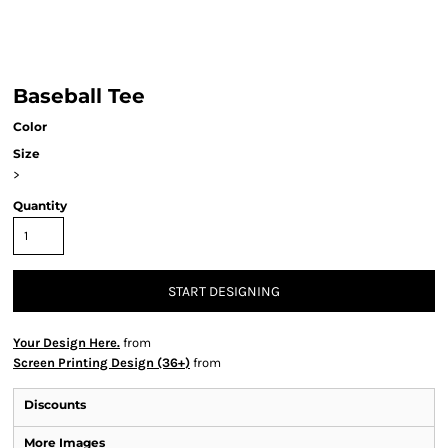
Baseball Tee
Color
Size
>
Quantity
START DESIGNING
Your Design Here.
from
Screen Printing Design (36+)
from
Discounts
More Images