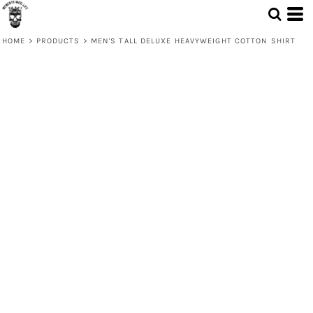
HOME
>
PRODUCTS
>
MEN'S TALL DELUXE HEAVYWEIGHT COTTON SHIRT