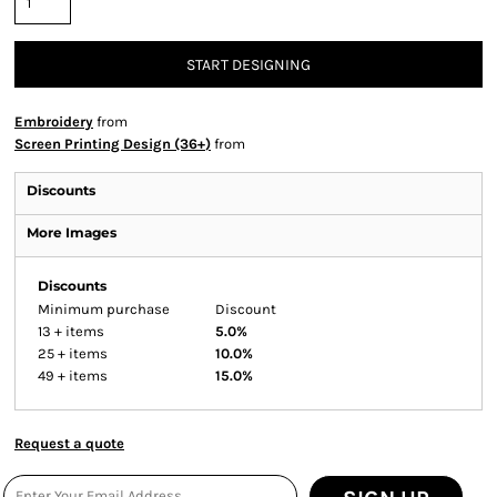
START DESIGNING
Embroidery
from
Screen Printing Design (36+)
from
Discounts
More Images
Discounts
Minimum purchase
Discount
13 + items
5.0%
25 + items
10.0%
49 + items
15.0%
Request a quote