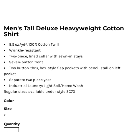
Men's Tall Deluxe Heavyweight Cotton
Shirt
8.5 oz./yd², 100% Cotton Twill
Wrinkle-resistant
Two-piece, lined collar with sewn-in stays
Seven-button front
Two button-thru, hex-style flap pockets with pencil stall on left
pocket
Separate two piece yoke
Industrial Laundry/Light Soil/Home Wash
Regular sizes available under style SC70
Color
Size
>
Quantity