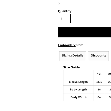
>
Quantity
Embroidery
from
Sizing Details
Discounts
Size Guide
5XL
6
Sleeve Length
25.5
26
Body Length
36
3
Body Width
34
3