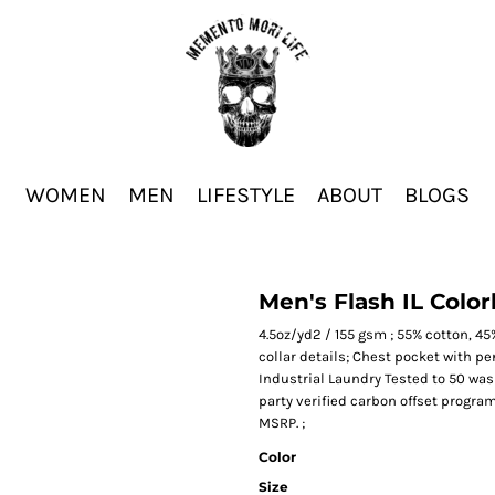
WOMEN
MEN
LIFESTYLE
ABOUT
BLOGS
Men's Flash IL Color
4.5oz/yd2 / 155 gsm ; 55% cotton, 45
collar details; Chest pocket with p
Industrial Laundry Tested to 50 was
party verified carbon offset progra
MSRP. ;
Color
Size