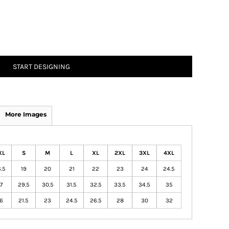
START DESIGNING
More Images
XL
S
M
L
XL
2XL
3XL
4XL
.5
19
20
21
22
23
24
24.5
7
29.5
30.5
31.5
32.5
33.5
34.5
35
6
21.5
23
24.5
26.5
28
30
32