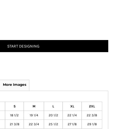
START DESIGNING
More Images
S
M
L
XL
2XL
18 1/2
19 1/4
20 1/2
22 1/4
22 3/8
21 3/8
22 3/4
25 1/2
27 1/8
29 1/8