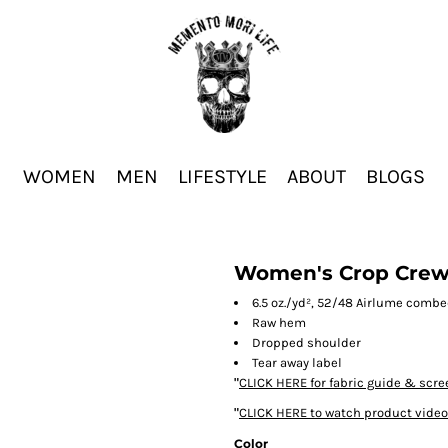
WOMEN
MEN
LIFESTYLE
ABOUT
BLOGS
Women's Crop Crew
6.5 oz./yd², 52/48 Airlume combe
Raw hem
Dropped shoulder
Tear away label
"
CLICK HERE
for fabric guide & scre
"
CLICK HERE
to watch product video
Color