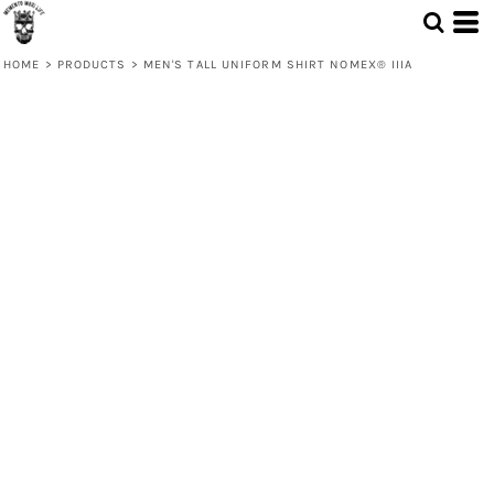
HOME
>
PRODUCTS
>
MEN'S TALL UNIFORM SHIRT NOMEX® IIIA