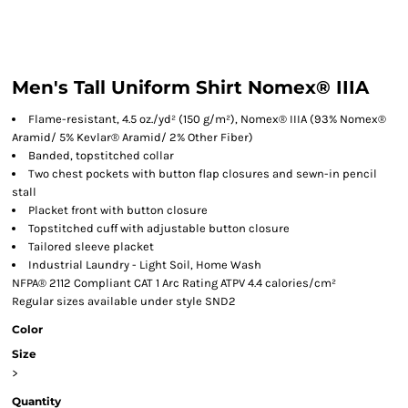
Men's Tall Uniform Shirt Nomex® IIIA
Flame-resistant, 4.5 oz./yd² (150 g/m²), Nomex® IIIA (93% Nomex®
Aramid/ 5% Kevlar® Aramid/ 2% Other Fiber)
Banded, topstitched collar
Two chest pockets with button flap closures and sewn-in pencil
stall
Placket front with button closure
Topstitched cuff with adjustable button closure
Tailored sleeve placket
Industrial Laundry - Light Soil, Home Wash
NFPA® 2112 Compliant CAT 1 Arc Rating ATPV 4.4 calories/cm²
Regular sizes available under style SND2
Color
Size
>
Quantity