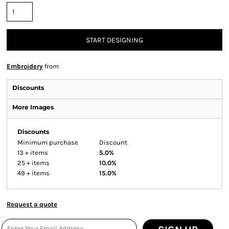
START DESIGNING
Embroidery
from
Discounts
More Images
Discounts
Minimum purchase
Discount
13 + items
5.0%
25 + items
10.0%
49 + items
15.0%
Request a quote