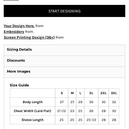
START DESIGNING
Your Design Here.
from
Embroidery
from
Screen Printing Design (36+)
from
Sizing Details
Discounts
More Images
Size Guide
S
M
L
XL
2XL
3XL
Body Length
27
27
29
30
30
32
Chest Width (Laid Flat)
21 1/2
23
25
26
28
30
Sleeve Length
25
25
25
25 1/2
28
28