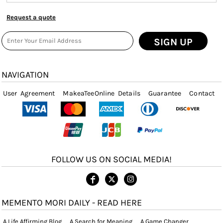
Request a quote
SIGN UP
NAVIGATION
User Agreement
MakeaTeeOnline Details
Guarantee
Contact
FOLLOW US ON SOCIAL MEDIA!
MEMENTO MORI DAILY - READ HERE
A Life Affirming Blog
A Search for Meaning
A Game Changer