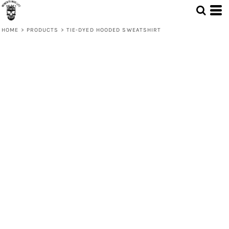
HOME
>
PRODUCTS
>
TIE-DYED HOODED SWEATSHIRT