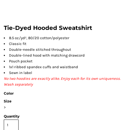
Tie-Dyed Hooded Sweatshirt
8.5 oz./yd², 80/20 cotton/polyester
Classic fit
Double-needle stitched throughout
Double-lined hood with matching drawcord
Pouch pocket
1x1 ribbed spandex cuffs and waistband
Sewn in label
No two hoodies are exactly alike. Enjoy each for its own uniqueness.
Wash separately
Color
Size
>
Quantity