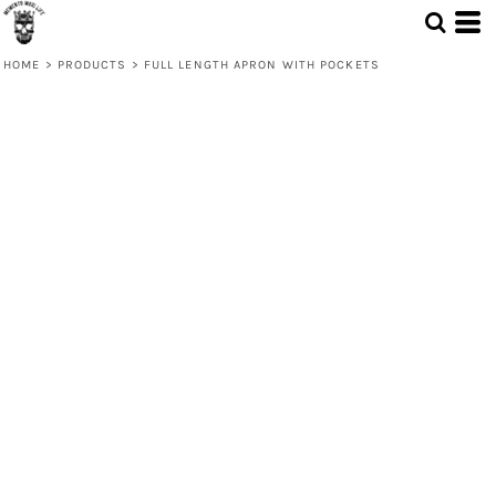
HOME
>
PRODUCTS
>
FULL LENGTH APRON WITH POCKETS