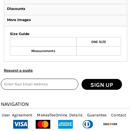
Discounts
More Images
Size Guide
ONE SIZE
Measurements
Request a quote
SIGN UP
NAVIGATION
User Agreement
MakeaTeeOnline Details
Guarantee
Contact