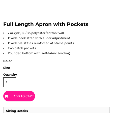
Full Length Apron with Pockets
7 oz./yd², 65/35 polyester/cotton twill
1" wide neck strap with slider adjustment
1" wide waist ties reinforced at stress points
Two patch pockets
Rounded bottom with self-fabric binding
Color
Size
Quantity
ADD TO CART
Sizing Details