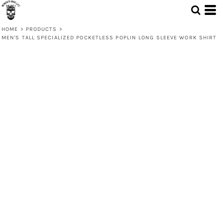
HOME
>
PRODUCTS
>
MEN'S TALL SPECIALIZED POCKETLESS POPLIN LONG SLEEVE WORK SHIRT