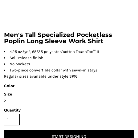
Men's Tall Specialized Pocketless
Poplin Long Sleeve Work Shirt
4.25 oz./yd², 65/35 polyester/cotton TouchTex™ II
Soil-release finish
No pockets
Two-piece convertible collar with sewn-in stays
Regular sizes available under style SP16
Color
Size
>
Quantity
START DESIGNING