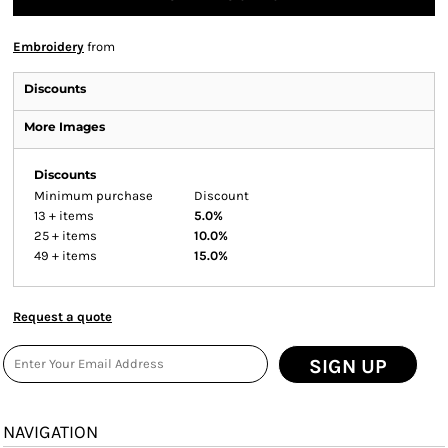
Embroidery
from
Discounts
More Images
Discounts
Minimum purchase
Discount
13 + items
5.0%
25 + items
10.0%
49 + items
15.0%
Request a quote
SIGN UP
NAVIGATION