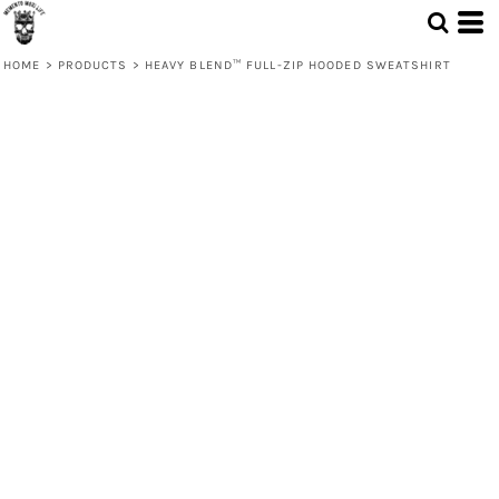
HOME
>
PRODUCTS
>
HEAVY BLEND™ FULL-ZIP HOODED SWEATSHIRT