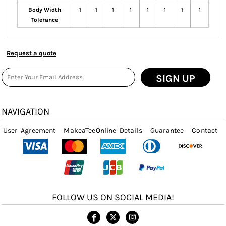
Body Width
1
1
1
1
1
1
1
1
Tolerance
Request a quote
SIGN UP
NAVIGATION
User Agreement
MakeaTeeOnline Details
Guarantee
Contact
FOLLOW US ON SOCIAL MEDIA!