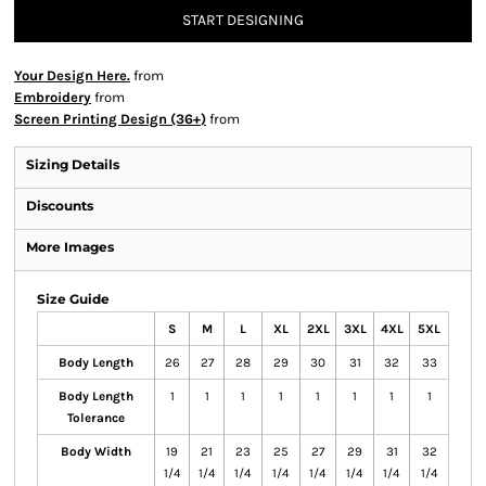
START DESIGNING
Your Design Here.
from
Embroidery
from
Screen Printing Design (36+)
from
Sizing Details
Discounts
More Images
Size Guide
S
M
L
XL
2XL
3XL
4XL
5XL
Body Length
26
27
28
29
30
31
32
33
Body Length
1
1
1
1
1
1
1
1
Tolerance
Body Width
19
21
23
25
27
29
31
32
1/4
1/4
1/4
1/4
1/4
1/4
1/4
1/4