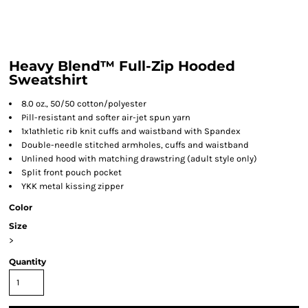
Heavy Blend™ Full-Zip Hooded
Sweatshirt
8.0 oz., 50/50 cotton/polyester
Pill-resistant and softer air-jet spun yarn
1x1athletic rib knit cuffs and waistband with Spandex
Double-needle stitched armholes, cuffs and waistband
Unlined hood with matching drawstring (adult style only)
Split front pouch pocket
YKK metal kissing zipper
Color
Size
>
Quantity