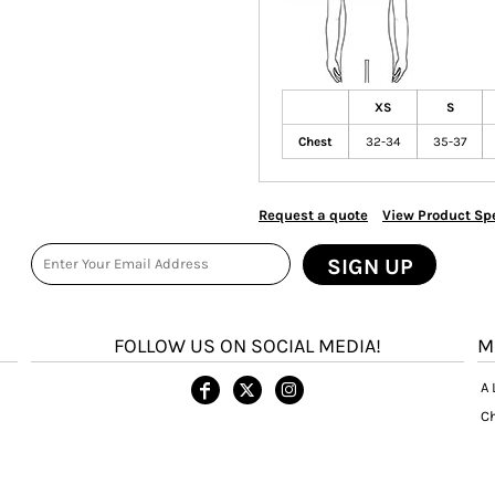
XS
S
Chest
32-34
35-37
Request a quote
View Product Spe
SIGN UP
FOLLOW US ON SOCIAL MEDIA!
M
A 
Ch