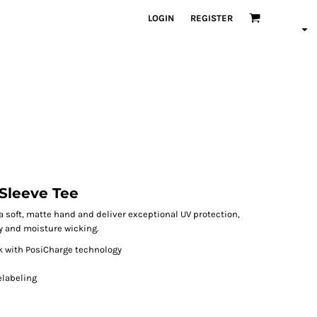
LOGIN
REGISTER
Sleeve Tee
 soft, matte hand and deliver exceptional UV protection,
y and moisture wicking.
ck with PosiCharge technology
elabeling