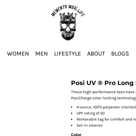
WOMEN
MEN
LIFESTYLE
ABOUT
BLOGS
Posi UV ® Pro Long 
These high-performance tees have a
PosiCharge color-locking technolog
4-ounce, 100% polyester interlo
UPF rating of 50
Removable tag for comfort and r
Set-in sleeves
Color