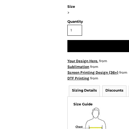
Size
>
Quantity
Your Design Here.
from
Sublimation
from
Screen Printing Design (36+)
from
DTF Printing
from
Sizing Details
Discounts
Size Guide