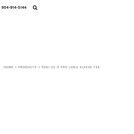
{CC} - {CN}
WOMEN
954-914-5144
MEN
LIFESTYLE
ABOUT
BLOGS
LOGIN
REGISTER
HOME
>
PRODUCTS
>
POSI UV ® PRO LONG SLEEVE TEE
CART: 0 ITEM
CURRENCY: