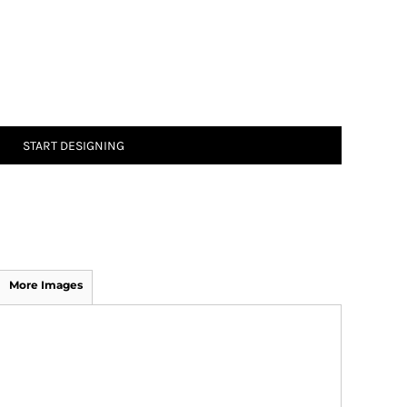
START DESIGNING
More Images