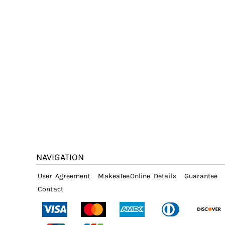
NAVIGATION
User Agreement
MakeaTeeOnline Details
Guarantee
Contact