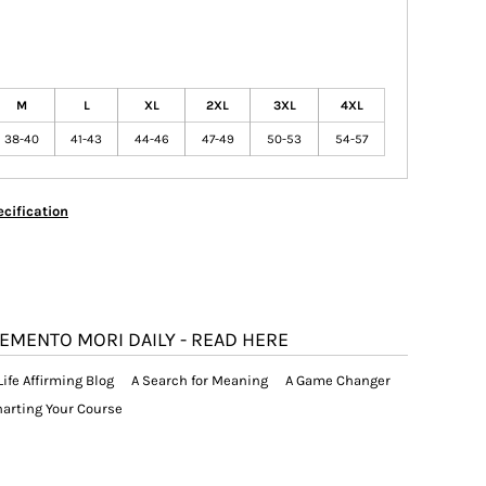
M
L
XL
2XL
3XL
4XL
38-40
41-43
44-46
47-49
50-53
54-57
cification
EMENTO MORI DAILY - READ HERE
Life Affirming Blog
A Search for Meaning
A Game Changer
arting Your Course