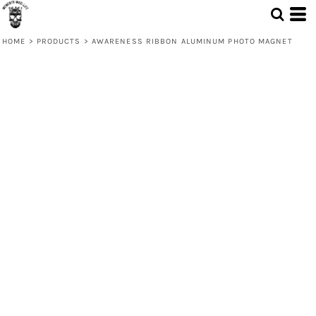
HOME
>
PRODUCTS
>
AWARENESS RIBBON ALUMINUM PHOTO MAGNET