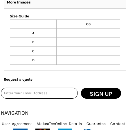
More Images
Size Guide
OS
A
B
C
D
Request a quote
SIGN UP
NAVIGATION
User Agreement
MakeaTeeOnline Details
Guarantee
Contact