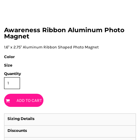
Awareness Ribbon Aluminum Photo
Magnet
1.6" x 2.75" Aluminum Ribbon Shaped Photo Magnet
Color
Size
Quantity
ADD TO CART
Sizing Details
Discounts