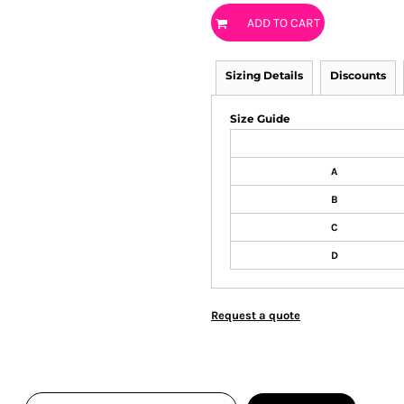
ADD TO CART
Sizing Details
Discounts
Size Guide
A
B
C
D
Request a quote