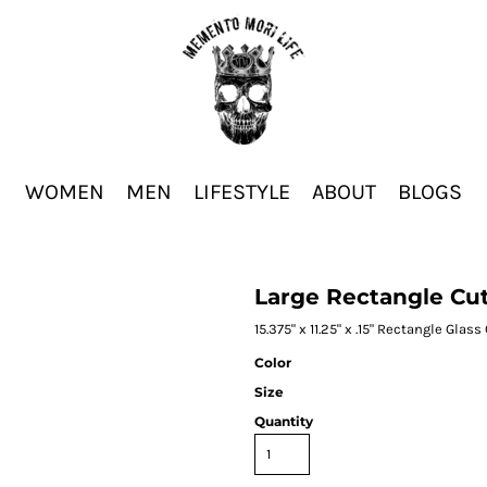
WOMEN
MEN
LIFESTYLE
ABOUT
BLOGS
Large Rectangle Cu
15.375" x 11.25" x .15" Rectangle Glas
Color
Size
Quantity