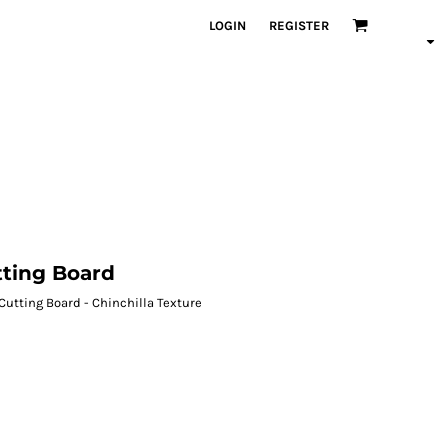
LOGIN
REGISTER
tting Board
s Cutting Board - Chinchilla Texture