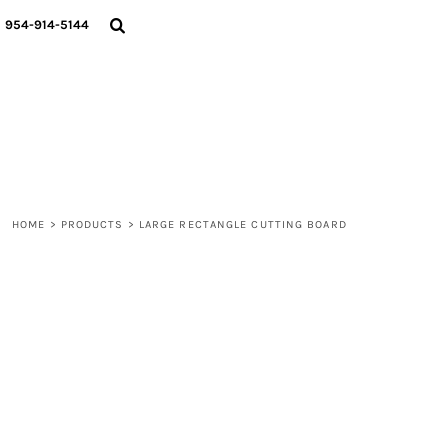
{CC} - {CN}
WOMEN
954-914-5144
MEN
LIFESTYLE
ABOUT
BLOGS
LOGIN
REGISTER
HOME
>
PRODUCTS
>
LARGE RECTANGLE CUTTING BOARD
CART: 0 ITEM
CURRENCY: