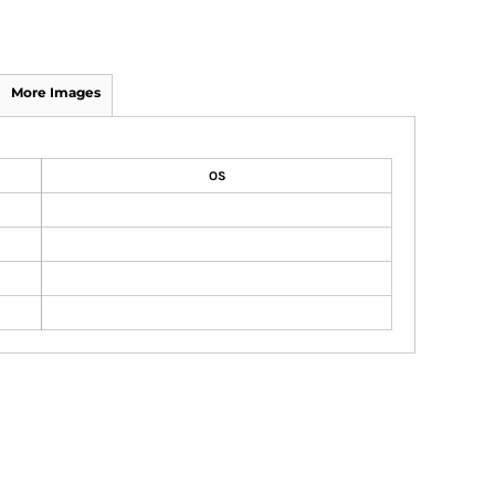
More Images
OS