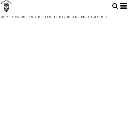
HOME
>
PRODUCTS
>
RECTANGLE HARDBOARD PHOTO MAGNET