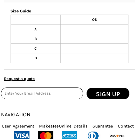
Size Guide
OS
A
B
C
D
Request a quote
SIGN UP
NAVIGATION
User Agreement
MakeaTeeOnline Details
Guarantee
Contact