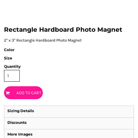
Rectangle Hardboard Photo Magnet
2" x 3" Rectangle Hardboard Photo Magnet
Color
Size
Quantity
ADD TO CART
Sizing Details
Discounts
More Images