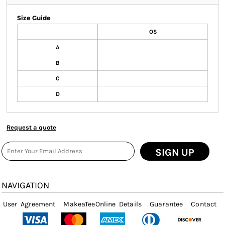
Size Guide
OS
A
B
C
D
Request a quote
SIGN UP
NAVIGATION
User Agreement
MakeaTeeOnline Details
Guarantee
Contact