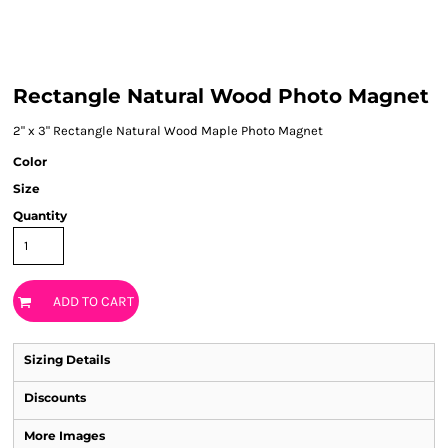
Rectangle Natural Wood Photo Magnet
2" x 3" Rectangle Natural Wood Maple Photo Magnet
Color
Size
Quantity
ADD TO CART
Sizing Details
Discounts
More Images