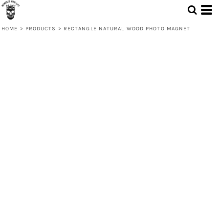
HOME
>
PRODUCTS
>
RECTANGLE NATURAL WOOD PHOTO MAGNET