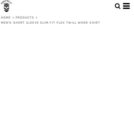
HOME
>
PRODUCTS
>
MEN'S SHORT SLEEVE SLIM FIT FLEX TWILL WORK SHIRT