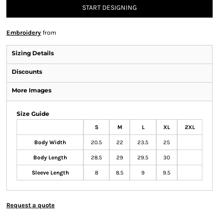
START DESIGNING
Embroidery
from
Sizing Details
Discounts
More Images
Size Guide
S
M
L
XL
2XL
Body Width
20.5
22
23.5
25
Body Length
28.5
29
29.5
30
Sleeve Length
8
8.5
9
9.5
Request a quote