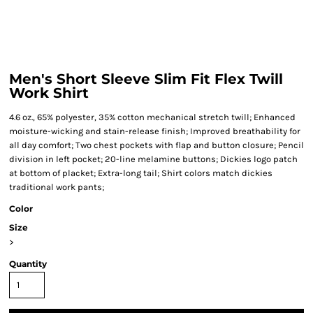
Men's Short Sleeve Slim Fit Flex Twill
Work Shirt
4.6 oz., 65% polyester, 35% cotton mechanical stretch twill; Enhanced
moisture-wicking and stain-release finish; Improved breathability for
all day comfort; Two chest pockets with flap and button closure; Pencil
division in left pocket; 20-line melamine buttons; Dickies logo patch
at bottom of placket; Extra-long tail; Shirt colors match dickies
traditional work pants;
Color
Size
>
Quantity