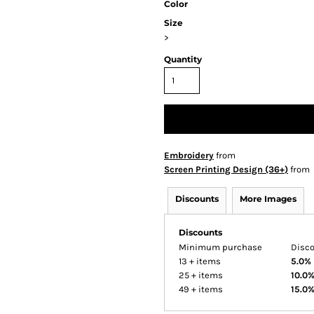
Color
Size
>
Quantity
Embroidery
from
Screen Printing Design (36+)
from
Discounts
More Images
Discounts
Minimum purchase
Disc
13 + items
5.0%
25 + items
10.0
49 + items
15.0