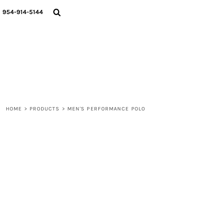
{CC} - {CN}
WOMEN
954-914-5144
MEN
LIFESTYLE
ABOUT
BLOGS
LOGIN
REGISTER
HOME
>
PRODUCTS
>
MEN'S PERFORMANCE POLO
CART: 0 ITEM
CURRENCY: