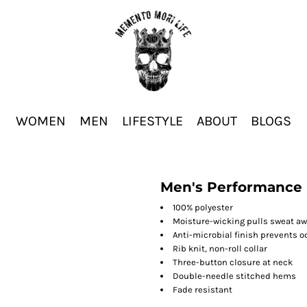
WOMEN
MEN
LIFESTYLE
ABOUT
BLOGS
Men's Performance 
100% polyester
Moisture-wicking pulls sweat aw
Anti-microbial finish prevents o
Rib knit, non-roll collar
Three-button closure at neck
Double-needle stitched hems
Fade resistant