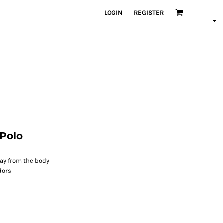
LOGIN
REGISTER
Polo
ay from the body
dors