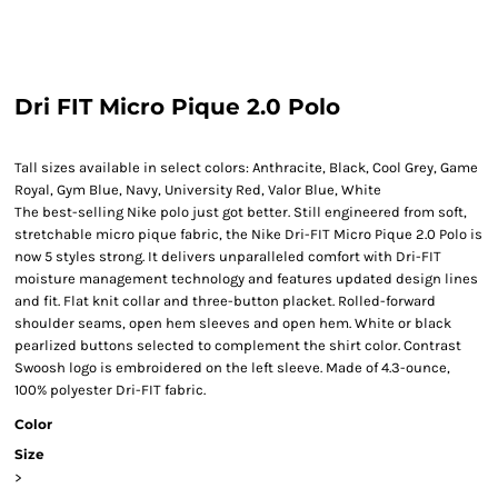
Dri FIT Micro Pique 2.0 Polo
Tall sizes available in select colors: Anthracite, Black, Cool Grey, Game
Royal, Gym Blue, Navy, University Red, Valor Blue, White
The best-selling Nike polo just got better. Still engineered from soft,
stretchable micro pique fabric, the Nike Dri-FIT Micro Pique 2.0 Polo is
now 5 styles strong. It delivers unparalleled comfort with Dri-FIT
moisture management technology and features updated design lines
and fit. Flat knit collar and three-button placket. Rolled-forward
shoulder seams, open hem sleeves and open hem. White or black
pearlized buttons selected to complement the shirt color. Contrast
Swoosh logo is embroidered on the left sleeve. Made of 4.3-ounce,
100% polyester Dri-FIT fabric.
Color
Size
>