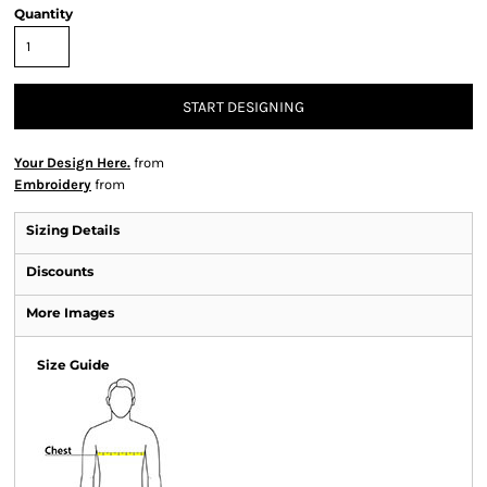
Quantity
START DESIGNING
Your Design Here.
from
Embroidery
from
Sizing Details
Discounts
More Images
Size Guide