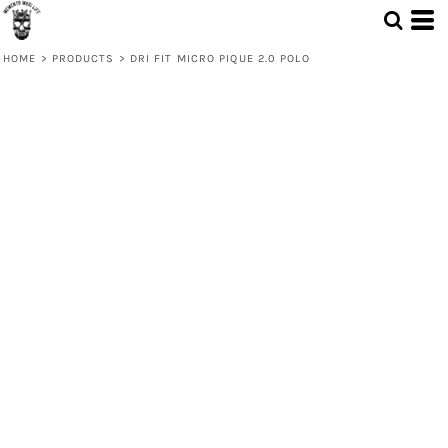
HOME
>
PRODUCTS
>
DRI FIT MICRO PIQUE 2.0 POLO