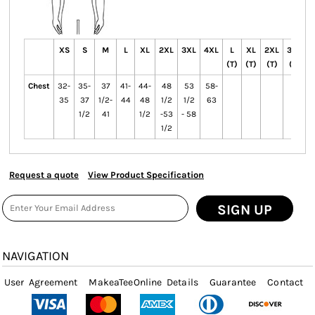
XS
S
M
L
XL
2XL
3XL
4XL
L
XL
2XL
3XL
4
(T)
(T)
(T)
(T)
(
Chest
32-
35-
37
41-
44-
48
53
58-
35
37
1/2-
44
48
1/2
1/2
63
1/2
41
1/2
-53
- 58
1/2
Request a quote
View Product Specification
SIGN UP
NAVIGATION
User Agreement
MakeaTeeOnline Details
Guarantee
Contact