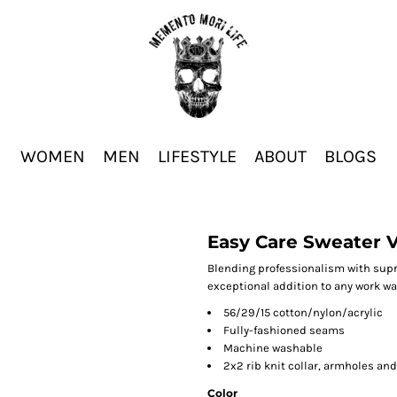
WOMEN
MEN
LIFESTYLE
ABOUT
BLOGS
Easy Care Sweater 
Blending professionalism with supre
exceptional addition to any work wa
56/29/15 cotton/nylon/acrylic
Fully-fashioned seams
Machine washable
2x2 rib knit collar, armholes an
Color