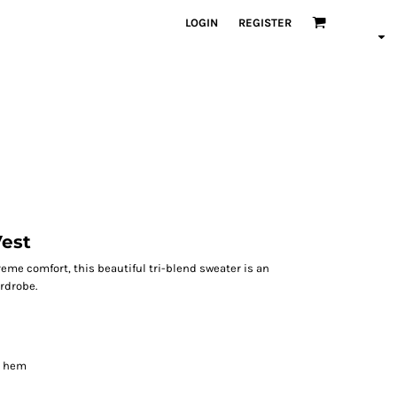
LOGIN
REGISTER
Vest
me comfort, this beautiful tri-blend sweater is an
rdrobe.
d hem