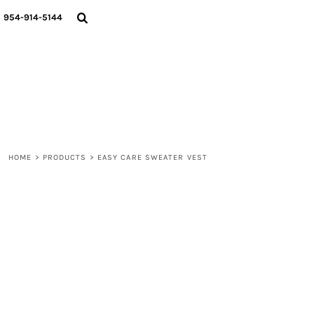
{CC} - {CN}
WOMEN
954-914-5144
MEN
LIFESTYLE
ABOUT
BLOGS
LOGIN
REGISTER
HOME
>
PRODUCTS
>
EASY CARE SWEATER VEST
CART: 0 ITEM
CURRENCY: