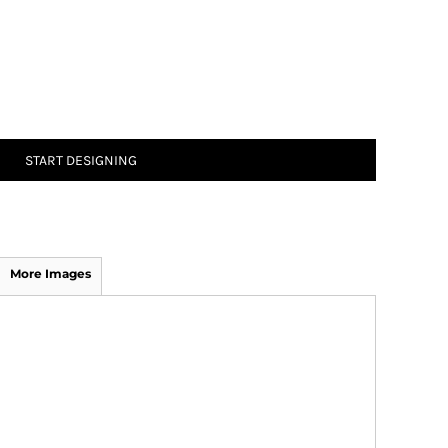
START DESIGNING
More Images