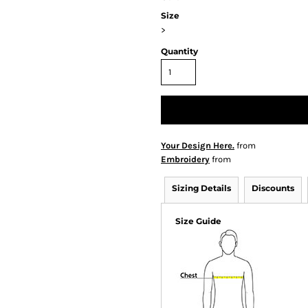
Size
>
Quantity
Your Design Here.
from
Embroidery
from
Sizing Details
Discounts
Size Guide