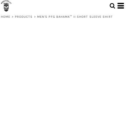
HOME
>
PRODUCTS
>
MEN'S PFG BAHAMA™ II SHORT SLEEVE SHIRT