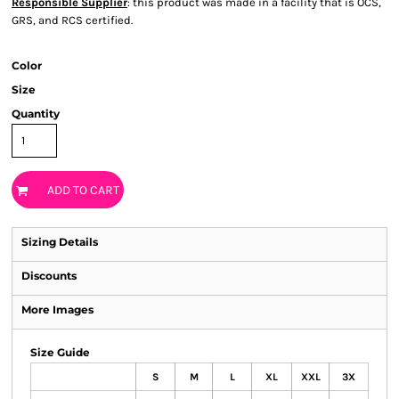
Responsible Supplier
: this product was made in a facility that is OCS,
GRS, and RCS certified.
Color
Size
Quantity
ADD TO CART
Sizing Details
Discounts
More Images
Size Guide
S
M
L
XL
XXL
3X