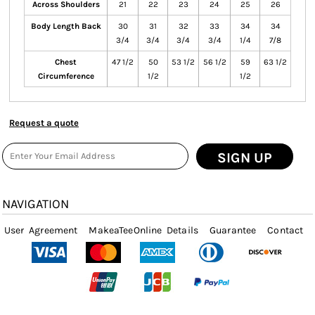
Across Shoulders
21
22
23
24
25
26
Body Length Back
30
31
32
33
34
34
3/4
3/4
3/4
3/4
1/4
7/8
Chest
47 1/2
50
53 1/2
56 1/2
59
63 1/2
Circumference
1/2
1/2
Request a quote
SIGN UP
NAVIGATION
User Agreement
MakeaTeeOnline Details
Guarantee
Contact