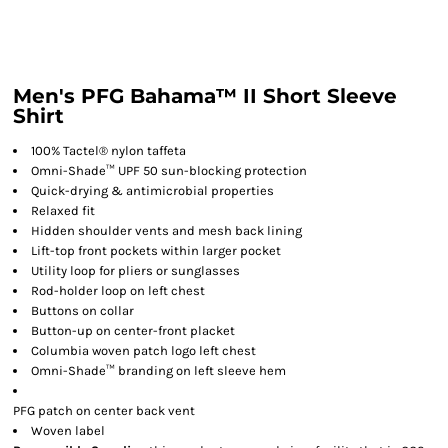
Men's PFG Bahama™ II Short Sleeve
Shirt
100% Tactel® nylon taffeta
Omni-Shade™ UPF 50 sun-blocking protection
Quick-drying & antimicrobial properties
Relaxed fit
Hidden shoulder vents and mesh back lining
Lift-top front pockets within larger pocket
Utility loop for pliers or sunglasses
Rod-holder loop on left chest
Buttons on collar
Button-up on center-front placket
Columbia woven patch logo left chest
Omni-Shade™ branding on left sleeve hem
PFG patch on center back vent
Woven label