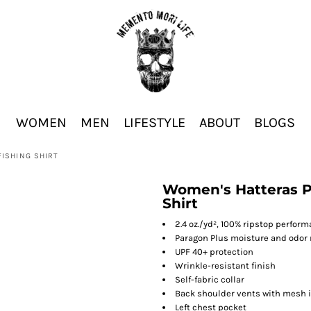
WOMEN
MEN
LIFESTYLE
ABOUT
BLOGS
ISHING SHIRT
Women's Hatteras P
Shirt
2.4 oz./yd², 100% ripstop perfor
Paragon Plus moisture and odo
UPF 40+ protection
Wrinkle-resistant finish
Self-fabric collar
Back shoulder vents with mesh 
Left chest pocket