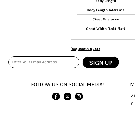
Body Length
Body Length Tolerance
Chest Tolerance
Chest Width (Laid Flat)
Request a quote
SIGN UP
FOLLOW US ON SOCIAL MEDIA!
M
A 
Ch