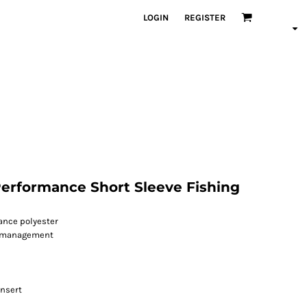
LOGIN
REGISTER
erformance Short Sleeve Fishing
mance polyester
r management
insert