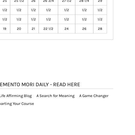
25
25 1/2
26
26 3/4
27 1/2
28 1/4
29
1/2
1/2
1/2
1/2
1/2
1/2
1/2
1/2
1/2
1/2
1/2
1/2
1/2
1/2
19
20
21
22 1/2
24
26
28
EMENTO MORI DAILY - READ HERE
Life Affirming Blog
A Search for Meaning
A Game Changer
arting Your Course