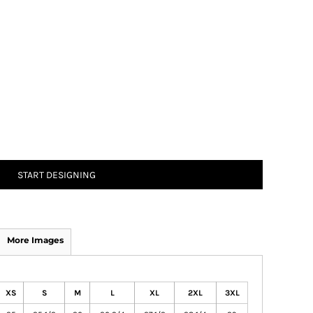
START DESIGNING
More Images
XS
S
M
L
XL
2XL
3XL