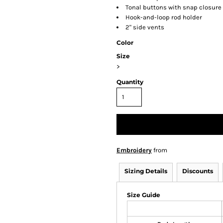
Tonal buttons with snap closure
Hook-and-loop rod holder
2" side vents
Color
Size
>
Quantity
Embroidery
from
Sizing Details
Discounts
Size Guide