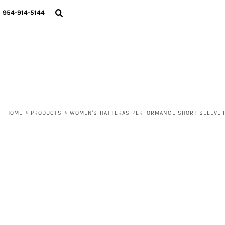
{CC} - {CN}
WOMEN
954-914-5144
MEN
LIFESTYLE
ABOUT
BLOGS
LOGIN
REGISTER
HOME
>
PRODUCTS
>
WOMEN'S HATTERAS PERFORMANCE SHORT SLEEVE F
CART: 0 ITEM
CURRENCY: