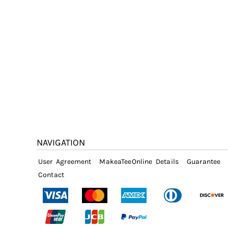
NAVIGATION
User Agreement
MakeaTeeOnline Details
Guarantee
Contact