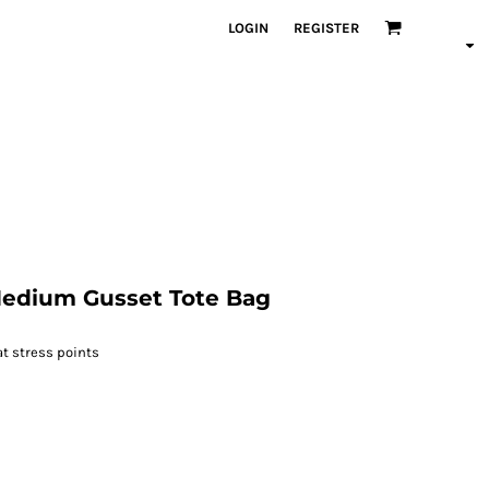
LOGIN
REGISTER
edium Gusset Tote Bag
t stress points