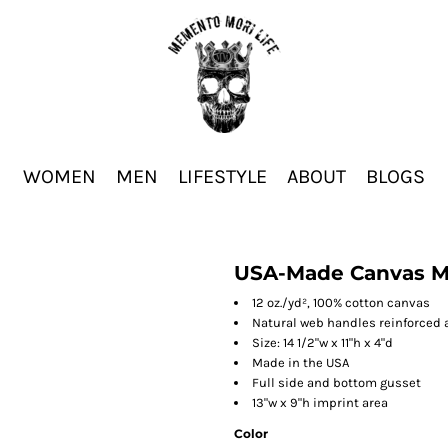
WOMEN
MEN
LIFESTYLE
ABOUT
BLOGS
USA-Made Canvas M
12 oz./yd², 100% cotton canvas
Natural web handles reinforced a
Size: 14 1/2"w x 11"h x 4"d
Made in the USA
Full side and bottom gusset
13"w x 9"h imprint area
Color