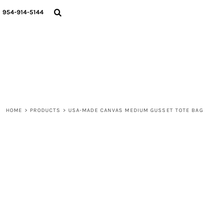
{CC} - {CN}
WOMEN
954-914-5144
MEN
LIFESTYLE
ABOUT
BLOGS
LOGIN
REGISTER
HOME
>
PRODUCTS
>
USA-MADE CANVAS MEDIUM GUSSET TOTE BAG
CART: 0 ITEM
CURRENCY: