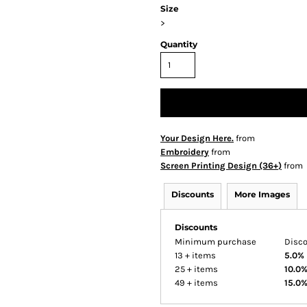
Size
>
Quantity
Your Design Here.
from
Embroidery
from
Screen Printing Design (36+)
from
Discounts
More Images
Discounts
Minimum purchase
Disc
13 + items
5.0%
25 + items
10.0
49 + items
15.0