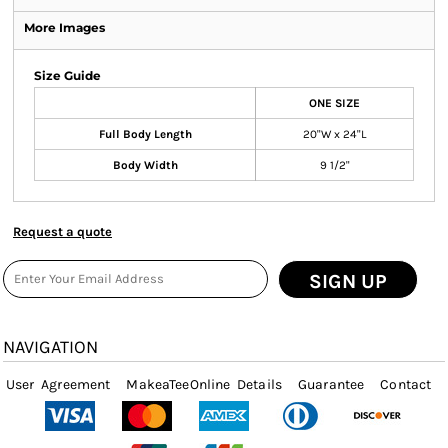
More Images
Size Guide
ONE SIZE
Full Body Length
20"W x 24"L
Body Width
9 1/2"
Request a quote
SIGN UP
NAVIGATION
User Agreement
MakeaTeeOnline Details
Guarantee
Contact