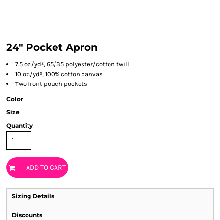
24" Pocket Apron
7.5 oz./yd², 65/35 polyester/cotton twill
10 oz./yd², 100% cotton canvas
Two front pouch pockets
Color
Size
Quantity
ADD TO CART
Sizing Details
Discounts