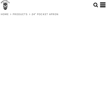
HOME
>
PRODUCTS
>
24" POCKET APRON