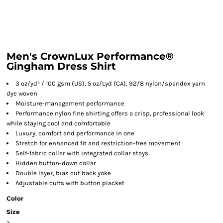
Men's CrownLux Performance®
Gingham Dress Shirt
3 oz/yd² / 100 gsm (US), 5 oz/Lyd (CA), 92/8 nylon/spandex yarn
dye woven
Moisture-management performance
Performance nylon fine shirting offers a crisp, professional look
while staying cool and comfortable
Luxury, comfort and performance in one
Stretch for enhanced fit and restriction-free movement
Self-fabric collar with integrated collar stays
Hidden button-down collar
Double layer, bias cut back yoke
Adjustable cuffs with button placket
Color
Size
>