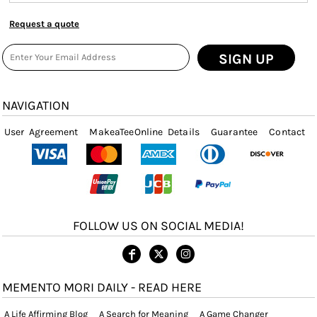
Request a quote
SIGN UP
NAVIGATION
User Agreement
MakeaTeeOnline Details
Guarantee
Contact
FOLLOW US ON SOCIAL MEDIA!
MEMENTO MORI DAILY - READ HERE
A Life Affirming Blog
A Search for Meaning
A Game Changer