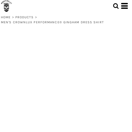
HOME
>
PRODUCTS
>
MEN'S CROWNLUX PERFORMANCE® GINGHAM DRESS SHIRT