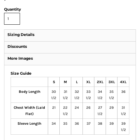
Quantity
Sizing Details
Discounts
More Images
Size Guide
S
M
L
XL
2XL
3XL
4XL
Body Length
30
31
32
33
34
35
36
1/2
1/2
1/2
1/2
1/2
1/2
Chest Width (Laid
21
22
24
26
27
29
31
Flat)
1/2
1/2
1/2
Sleeve Length
34
35
36
37
38
39
39
1/2