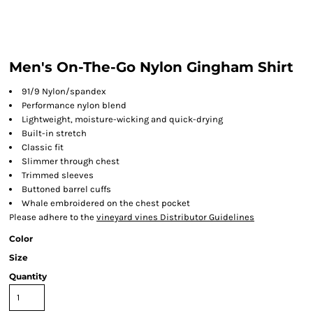
Men's On-The-Go Nylon Gingham Shirt
91/9 Nylon/spandex
Performance nylon blend
Lightweight, moisture-wicking and quick-drying
Built-in stretch
Classic fit
Slimmer through chest
Trimmed sleeves
Buttoned barrel cuffs
Whale embroidered on the chest pocket
Please adhere to the
vineyard vines Distributor Guidelines
Color
Size
Quantity