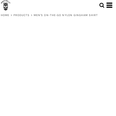
HOME
>
PRODUCTS
>
MEN'S ON-THE-GO NYLON GINGHAM SHIRT