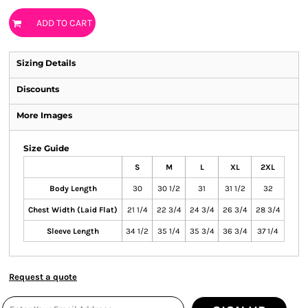
ADD TO CART
Sizing Details
Discounts
More Images
Size Guide
S
M
L
XL
2XL
Body Length
30
30 1/2
31
31 1/2
32
Chest Width (Laid Flat)
21 1/4
22 3/4
24 3/4
26 3/4
28 3/4
Sleeve Length
34 1/2
35 1/4
35 3/4
36 3/4
37 1/4
Request a quote