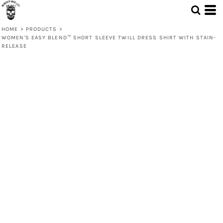
HOME
>
PRODUCTS
>
WOMEN'S EASY BLEND™ SHORT SLEEVE TWILL DRESS SHIRT WITH STAIN-
RELEASE