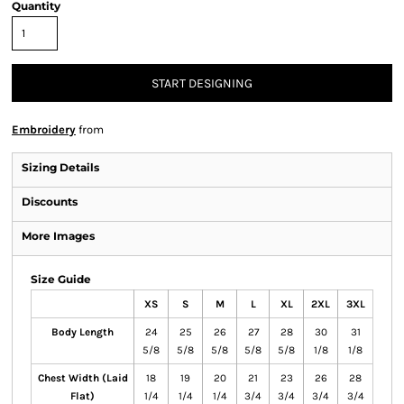
Quantity
START DESIGNING
Embroidery
from
Sizing Details
Discounts
More Images
Size Guide
XS
S
M
L
XL
2XL
3XL
Body Length
24
25
26
27
28
30
31
5/8
5/8
5/8
5/8
5/8
1/8
1/8
Chest Width (Laid
18
19
20
21
23
26
28
Flat)
1/4
1/4
1/4
3/4
3/4
3/4
3/4