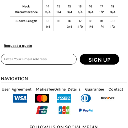
Neck
14
15
15
16
16
17
18
Circumference
3/4
1/4
3/4
1/4
3/4
1/2
3/4
Sleeve Length
15
16
16
17
18
19
20
1/4
3/4
4/9
1/4
1/4
1/2
Request a quote
SIGN UP
NAVIGATION
User Agreement
MakeaTeeOnline Details
Guarantee
Contact
FOLLOW US ON SOCIAL MEDIA!