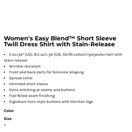
Women's Easy Blend™ Short Sleeve
Twill Dress Shirt with Stain-Release
5 oz./yd² (US), 8.3 oz/L yd (CA), 55/45 cotton//polyester twill with
stain-release
Wrinkle-resistant
Front and back darts for feminine shaping
Spread collar
Hemmed short sleeve
Extra stitching at seams and buttons
Flat-felled seam finishing
Signature horn-style buttons with Harriton logo
Color
Size
>