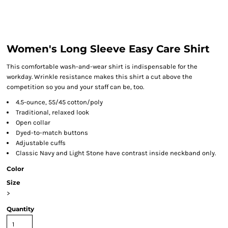
Women's Long Sleeve Easy Care Shirt
This comfortable wash-and-wear shirt is indispensable for the
workday. Wrinkle resistance makes this shirt a cut above the
competition so you and your staff can be, too.
4.5-ounce, 55/45 cotton/poly
Traditional, relaxed look
Open collar
Dyed-to-match buttons
Adjustable cuffs
Classic Navy and Light Stone have contrast inside neckband only.
Color
Size
>
Quantity