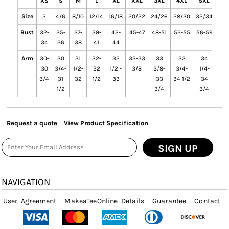
XS
S
M
L
XL
XXL
3XL
4XL
5XL
6X
Size
2
4/6
8/10
12/14
16/18
20/22
24/26
28/30
32/34
36/
Bust
32-
35-
37-
39-
42-
45-47
48-51
52-55
56-59
60-
34
36
38
41
44
Arm
30-
30
31
32-
32
33-33
33
33
34
3
30
3/4-
1/2-
32
1/2 -
3/8
3/8-
3/4-
1/4-
1/
3/4
31
32
1/2
33
33
34 1/2
34
3
1/2
3/4
3/4
Request a quote
View Product Specification
SIGN UP
NAVIGATION
User Agreement
MakeaTeeOnline Details
Guarantee
Contact