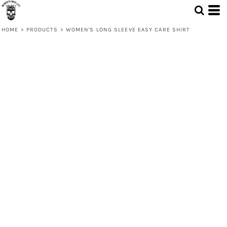
HOME
>
PRODUCTS
>
WOMEN'S LONG SLEEVE EASY CARE SHIRT