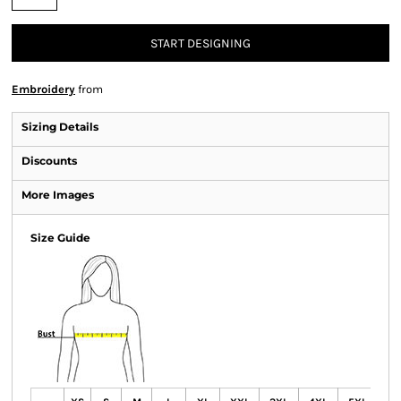
START DESIGNING
Embroidery
from
Sizing Details
Discounts
More Images
Size Guide