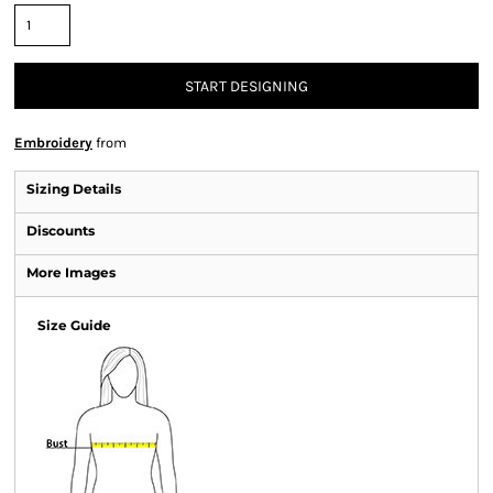
START DESIGNING
Embroidery
from
Sizing Details
Discounts
More Images
Size Guide