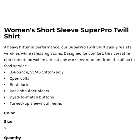
Women's Short Sleeve SuperPro Twill
Shirt
A heavy hitter in performance, our SuperPro Twill Shirt easily resists
wrinkles while releasing stains. Designed for comfort, this versatile
shirt functions well in almost any work environment from the office to
food service.
3.4-ounce, 55/45 cotton/poly
Open collar
Bust darts
Back shoulder pleats
Dyed-to-match buttons
Turned-up sleeve cuff hems
Color
Size
>
Quantity