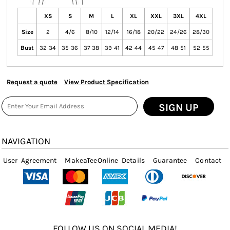
XS
S
M
L
XL
XXL
3XL
4XL
Size
2
4/6
8/10
12/14
16/18
20/22
24/26
28/30
Bust
32-34
35-36
37-38
39-41
42-44
45-47
48-51
52-55
Request a quote
View Product Specification
SIGN UP
NAVIGATION
User Agreement
MakeaTeeOnline Details
Guarantee
Contact
FOLLOW US ON SOCIAL MEDIA!