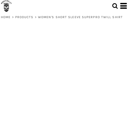
HOME
>
PRODUCTS
>
WOMEN'S SHORT SLEEVE SUPERPRO TWILL SHIRT