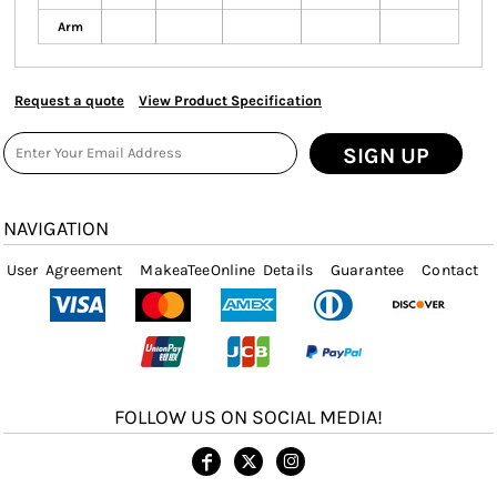
Arm
Request a quote
View Product Specification
SIGN UP
NAVIGATION
User Agreement
MakeaTeeOnline Details
Guarantee
Contact
FOLLOW US ON SOCIAL MEDIA!