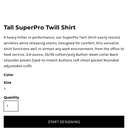
Tall SuperPro Twill Shirt
A heavy hitter in performance, our SuperPro Twill Shirt easily resists
wrinkles while releasing stains. Designed for comfort, this versatile
shirt functions well in almost any work environment, from the office to
food service. 3.4-ounce, 55/45 cotton/poly Button-down collar Back
shoulder pleats Dyed-to-match buttons Left chest pocket Rounded
adjustable cuffs
Color
Size
>
Quantity
START DESIGNING