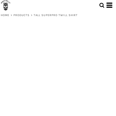
HOME
>
PRODUCTS
>
TALL SUPERPRO TWILL SHIRT