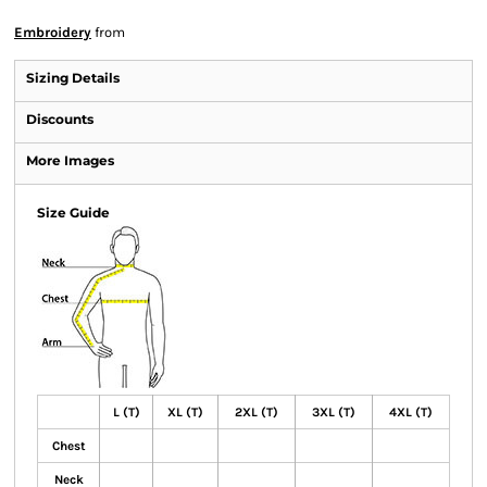
Embroidery
from
Sizing Details
Discounts
More Images
Size Guide
L (T)
XL (T)
2XL (T)
3XL (T)
4XL (T)
Chest
Neck