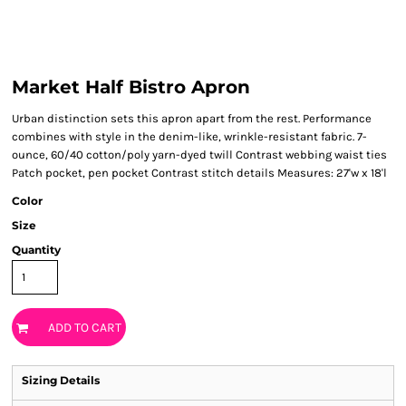
Market Half Bistro Apron
Urban distinction sets this apron apart from the rest. Performance
combines with style in the denim-like, wrinkle-resistant fabric. 7-
ounce, 60/40 cotton/poly yarn-dyed twill Contrast webbing waist ties
Patch pocket, pen pocket Contrast stitch details Measures: 27'w x 18'l
Color
Size
Quantity
ADD TO CART
Sizing Details