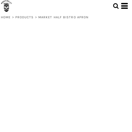
HOME
>
PRODUCTS
>
MARKET HALF BISTRO APRON