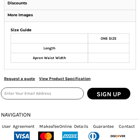
Discounts
More Images
Size Guide
ONE SIZE
Length
Apron Waist Width
Request a quote
View Product Specification
SIGN UP
NAVIGATION
User Agreement
MakeaTeeOnline Details
Guarantee
Contact