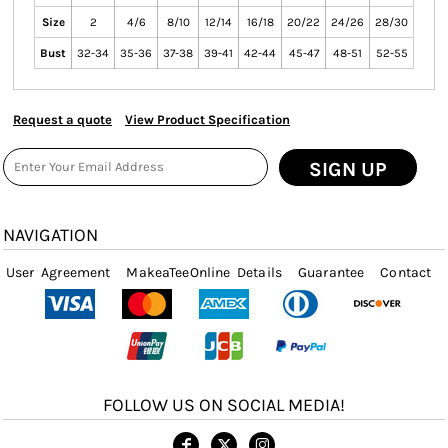
Size
2
4/6
8/10
12/14
16/18
20/22
24/26
28/30
Bust
32-34
35-36
37-38
39-41
42-44
45-47
48-51
52-55
Request a quote
View Product Specification
SIGN UP
NAVIGATION
User Agreement
MakeaTeeOnline Details
Guarantee
Contact
FOLLOW US ON SOCIAL MEDIA!