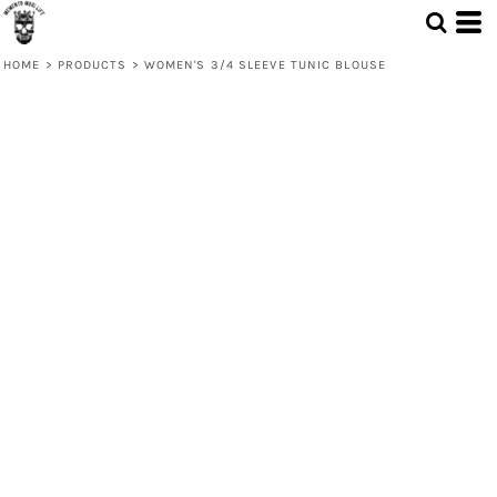
HOME
>
PRODUCTS
>
WOMEN'S 3/4 SLEEVE TUNIC BLOUSE