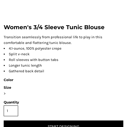
Women's 3/4 Sleeve Tunic Blouse
Transition seamlessly from professional life to play in this
comfortable and flattering tunic blouse.
4.1-ounce, 100% polyester crepe
Split v-neck
Roll sleeves with button tabs
Longer tunic length
Gathered back detail
Color
Size
>
Quantity
START DESIGNING