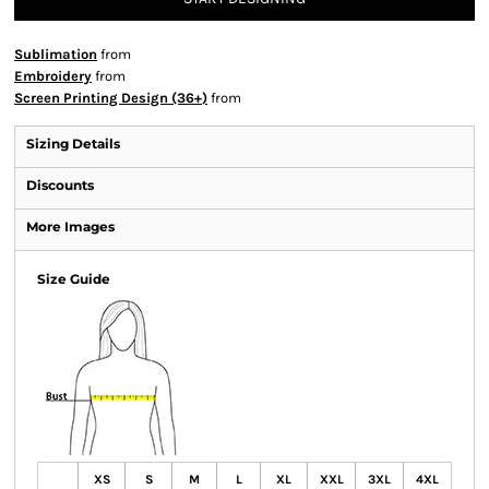
Sublimation
from
Embroidery
from
Screen Printing Design (36+)
from
Sizing Details
Discounts
More Images
Size Guide
XS
S
M
L
XL
XXL
3XL
4XL