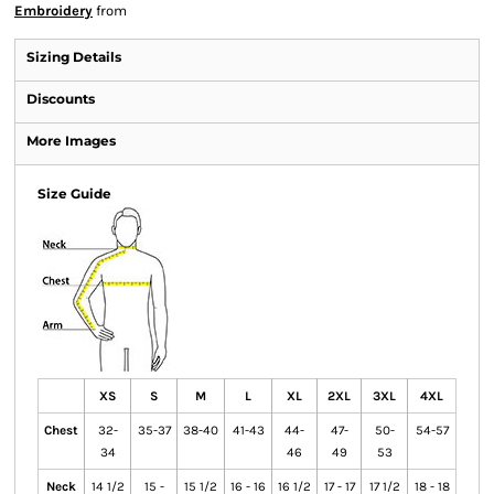
Embroidery
from
Sizing Details
Discounts
More Images
Size Guide
XS
S
M
L
XL
2XL
3XL
4XL
Chest
32-
35-37
38-40
41-43
44-
47-
50-
54-57
34
46
49
53
Neck
14 1/2
15 -
15 1/2
16 - 16
16 1/2
17 - 17
17 1/2
18 - 18