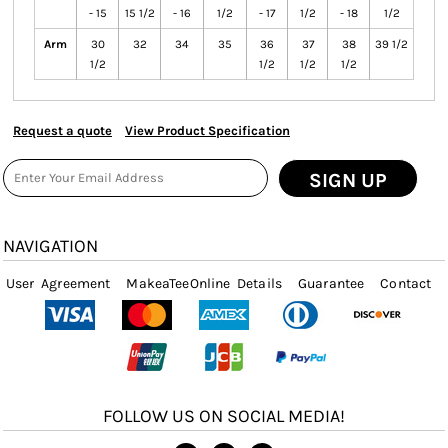
- 15
15 1/2
- 16
1/2
- 17
1/2
- 18
1/2
Arm
30
32
34
35
36
37
38
39 1/2
1/2
1/2
1/2
1/2
Request a quote
View Product Specification
SIGN UP
NAVIGATION
User Agreement
MakeaTeeOnline Details
Guarantee
Contact
FOLLOW US ON SOCIAL MEDIA!