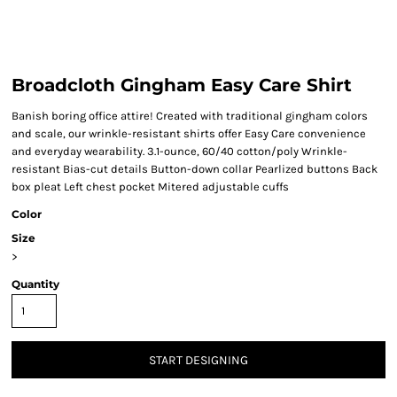
Broadcloth Gingham Easy Care Shirt
Banish boring office attire! Created with traditional gingham colors
and scale, our wrinkle-resistant shirts offer Easy Care convenience
and everyday wearability. 3.1-ounce, 60/40 cotton/poly Wrinkle-
resistant Bias-cut details Button-down collar Pearlized buttons Back
box pleat Left chest pocket Mitered adjustable cuffs
Color
Size
>
Quantity
START DESIGNING