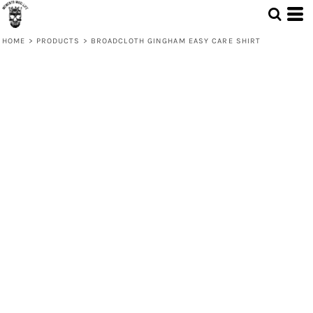
HOME
>
PRODUCTS
>
BROADCLOTH GINGHAM EASY CARE SHIRT