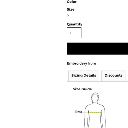
Color
Size
>
Quantity
Embroidery
from
Sizing Details
Discounts
Size Guide