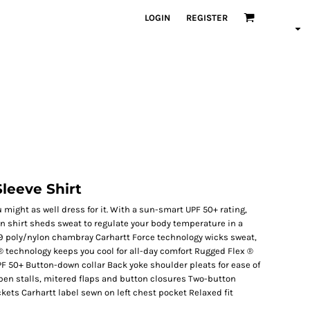
LOGIN
REGISTER
Sleeve Shirt
u might as well dress for it. With a sun-smart UPF 50+ rating,
en shirt sheds sweat to regulate your body temperature in a
29 poly/nylon chambray Carhartt Force technology wicks sweat,
 ® technology keeps you cool for all-day comfort Rugged Flex ®
F 50+ Button-down collar Back yoke shoulder pleats for ease of
en stalls, mitered flaps and button closures Two-button
kets Carhartt label sewn on left chest pocket Relaxed fit