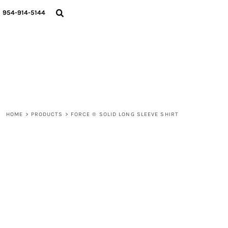
{CC} - {CN}
WOMEN
954-914-5144
MEN
LIFESTYLE
ABOUT
BLOGS
LOGIN
REGISTER
HOME
>
PRODUCTS
>
FORCE ® SOLID LONG SLEEVE SHIRT
CART: 0 ITEM
CURRENCY: