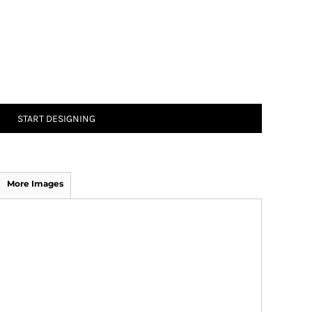
START DESIGNING
More Images