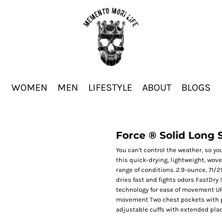
WOMEN
MEN
LIFESTYLE
ABOUT
BLOGS
Force ® Solid Long 
You can't control the weather, so yo
this quick-drying, lightweight, wov
range of conditions. 2.9-ounce, 71/
dries fast and fights odors FastDry
technology for ease of movement UP
movement Two chest pockets with p
adjustable cuffs with extended plac