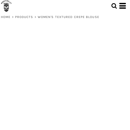
HOME
>
PRODUCTS
>
WOMEN'S TEXTURED CREPE BLOUSE