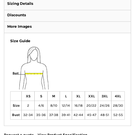
Sizing Details
Discounts
More Images
Size Guide
XS
S
M
L
XL
XXL
3XL
4XL
Size
2
4/6
8/10
12/14
16/18
20/22
24/26
28/30
Bust
32-34
35-36
37-38
39-41
42-44
45-47
48-51
52-55
Request a quote
View Product Specification