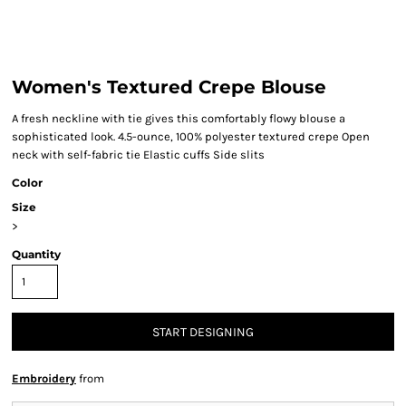
Women's Textured Crepe Blouse
A fresh neckline with tie gives this comfortably flowy blouse a
sophisticated look. 4.5-ounce, 100% polyester textured crepe Open
neck with self-fabric tie Elastic cuffs Side slits
Color
Size
>
Quantity
START DESIGNING
Embroidery
from