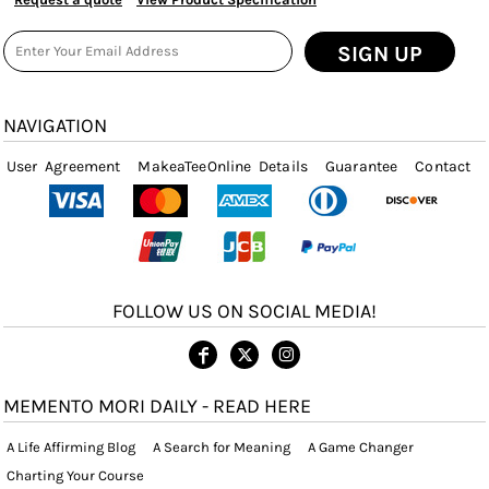
SIGN UP
NAVIGATION
User Agreement
MakeaTeeOnline Details
Guarantee
Contact
FOLLOW US ON SOCIAL MEDIA!
MEMENTO MORI DAILY - READ HERE
A Life Affirming Blog
A Search for Meaning
A Game Changer
Charting Your Course