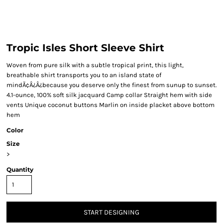
Tropic Isles Short Sleeve Shirt
Woven from pure silk with a subtle tropical print, this light,
breathable shirt transports you to an island state of
mindÃ¢Â¿Â¿because you deserve only the finest from sunup to sunset.
4.1-ounce, 100% soft silk jacquard Camp collar Straight hem with side
vents Unique coconut buttons Marlin on inside placket above bottom
hem
Color
Size
>
Quantity
START DESIGNING