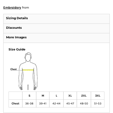
Embroidery
from
Sizing Details
Discounts
More Images
Size Guide
S
M
L
XL
2XL
3XL
Chest
36-38
39-41
42-44
45-47
48-50
51-53