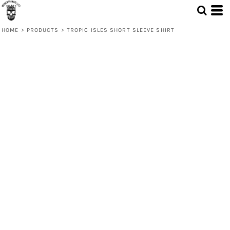
HOME
>
PRODUCTS
>
TROPIC ISLES SHORT SLEEVE SHIRT