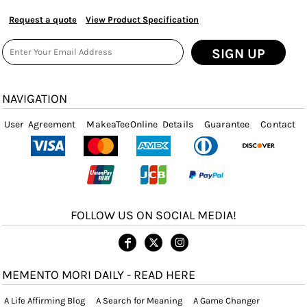
Request a quote
View Product Specification
SIGN UP
NAVIGATION
User Agreement
MakeaTeeOnline Details
Guarantee
Contact
FOLLOW US ON SOCIAL MEDIA!
MEMENTO MORI DAILY - READ HERE
A Life Affirming Blog
A Search for Meaning
A Game Changer