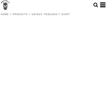
HOME
>
PRODUCTS
>
UNISEX TRIBLEND T-SHIRT