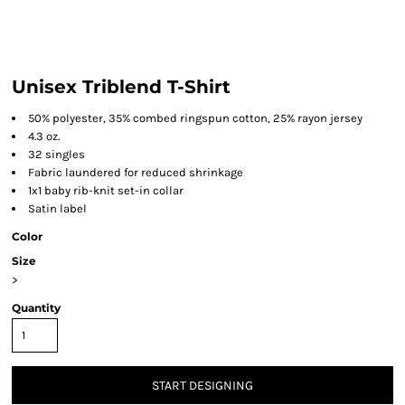
Unisex Triblend T-Shirt
50% polyester, 35% combed ringspun cotton, 25% rayon jersey
4.3 oz.
32 singles
Fabric laundered for reduced shrinkage
1x1 baby rib-knit set-in collar
Satin label
Color
Size
>
Quantity
START DESIGNING