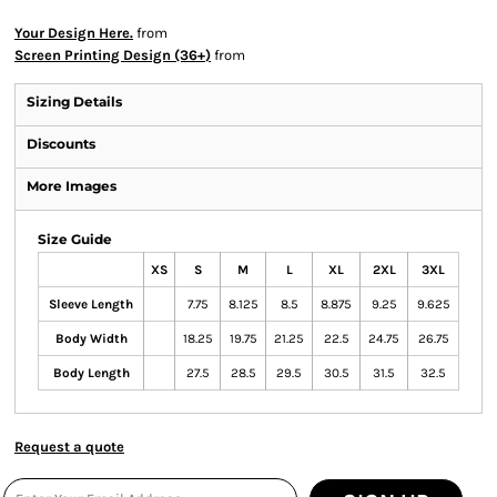
Your Design Here.
from
Screen Printing Design (36+)
from
Sizing Details
Discounts
More Images
Size Guide
XS
S
M
L
XL
2XL
3XL
Sleeve Length
7.75
8.125
8.5
8.875
9.25
9.625
Body Width
18.25
19.75
21.25
22.5
24.75
26.75
Body Length
27.5
28.5
29.5
30.5
31.5
32.5
Request a quote