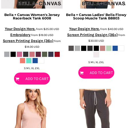
Bella + Canvas
Women's Jersey
Bella + Canvas
Ladies' Bella Flowy
Racerback Tank
6008
Scoop Muscle Tank
B8803
Your Design Here.
Your Design Here.
from
$25.00
USD
from
$40.00
USD
Embroidery
Screen Printing Design (36+)
from
$19.00
USD
from
Screen Printing Design (36+)
$30.00
USD
from
$14.00
USD
S M L XL 2XL
S M L XL 2XL
ADD TO CART
ADD TO CART