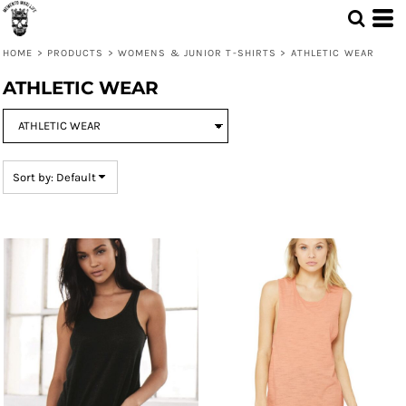
Default
Price: Lowest First
HOME
>
PRODUCTS
>
WOMENS & JUNIOR T-SHIRTS
>
ATHLETIC WEAR
Price: Highest First
ATHLETIC WEAR
Date Added
Sort by: Default