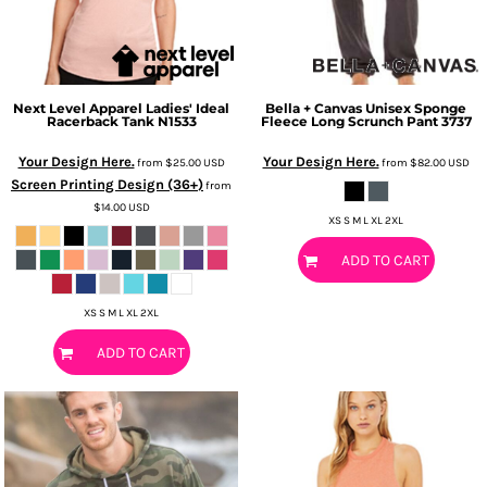
Next Level Apparel
Ladies' Ideal
Bella + Canvas
Unisex Sponge
Racerback Tank
N1533
Fleece Long Scrunch Pant
3737
Your Design Here.
Your Design Here.
from
$25.00
USD
from
$82.00
USD
Screen Printing Design (36+)
from
$14.00
USD
XS S M L XL 2XL
ADD TO CART
XS S M L XL 2XL
ADD TO CART