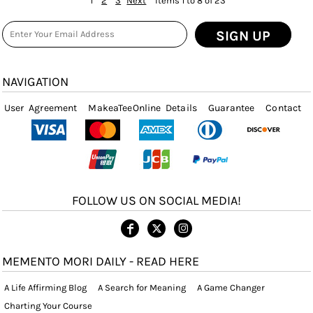
1
2
3
Next
Items 1 to 8 of 23
SIGN UP
NAVIGATION
User Agreement
MakeaTeeOnline Details
Guarantee
Contact
FOLLOW US ON SOCIAL MEDIA!
MEMENTO MORI DAILY - READ HERE
A Life Affirming Blog
A Search for Meaning
A Game Changer
Charting Your Course