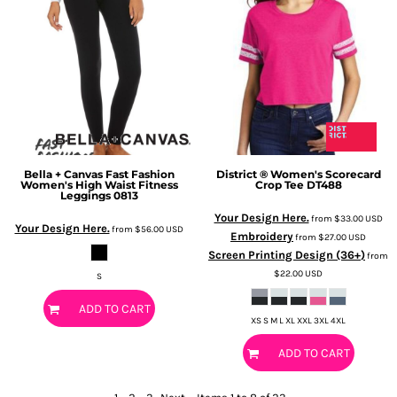
Bella + Canvas
Fast Fashion
District
® Women's Scorecard
Women's High Waist Fitness
Crop Tee
DT488
Leggings
0813
Your Design Here.
from
$33.00
USD
Your Design Here.
from
$56.00
USD
Embroidery
from
$27.00
USD
Screen Printing Design (36+)
from
$22.00
USD
S
ADD TO CART
XS S M L XL XXL 3XL 4XL
ADD TO CART