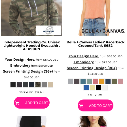
Independent Trading Co.
Unisex
Bella + Canvas
Ladies' Racerback
Lightweight Hooded Sweatshirt
Cropped Tank
6682
AFX90UN
Your Design Here.
from
$35.00
USD
Your Design Here.
from
$57.00
USD
Embroidery
from
$29.00
USD
Embroidery
from
$51.00
USD
Screen Printing Design (36+)
from
Screen Printing Design (36+)
from
$24.00
USD
$46.00
USD
XS S XL 2XL 3XL M L
S M L XL 2XL
ADD TO CART
ADD TO CART