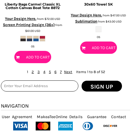
Liberty Bags
Carmel Classic XL
30x60 Towel
SK
Cotton Canvas Boat Tote
8872
Your Design Here.
from
$47.00
USD
Your Design Here.
from
$72.00
USD
Sublimation
from
$43.00
USD
Screen Printing Design (36+)
from
$61.00
USD
OS
OS
ADD TO CART
ADD TO CART
1
2
3
4
5
6
7
Next
Items 1 to 8 of 52
SIGN UP
NAVIGATION
User Agreement
MakeaTeeOnline Details
Guarantee
Contact