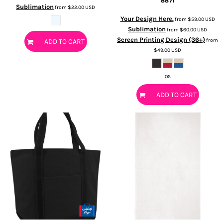
8871
Sublimation
from
$22.00
USD
Your Design Here.
from
$59.00
USD
Sublimation
from
$60.00
USD
Screen Printing Design (36+)
from
ADD TO CART
$49.00
USD
OS
ADD TO CART