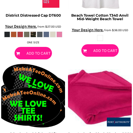
District
Distressed Cap
DT600
Beach Towel
Cotton T340 Anvil
Mid-Weight Beach Towel
Your Design Here.
from
$27.00
USD
Your Design Here.
from
$36.00
USD
ONE SIZE
ADD TO CART
ADD TO CART