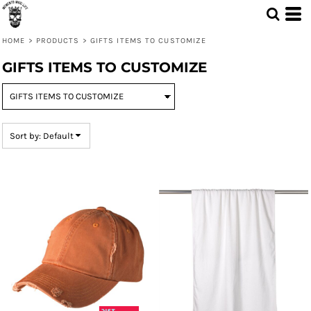
Default
Price: Lowest First
HOME
>
PRODUCTS
>
GIFTS ITEMS TO CUSTOMIZE
Price: Highest First
GIFTS ITEMS TO CUSTOMIZE
Date Added
Sort by: Default