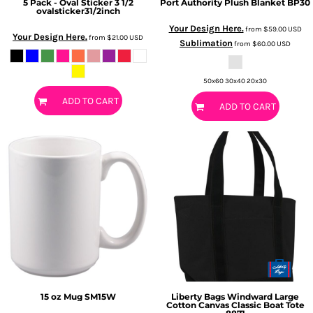
5 Pack - Oval Sticker 3 1/2
Port Authority
Plush Blanket
BP30
ovalsticker31/2inch
Your Design Here.
from
$59.00
USD
Your Design Here.
from
$21.00
USD
Sublimation
from
$60.00
USD
50x60 30x40 20x30
ADD TO CART
ADD TO CART
15 oz Mug
SM15W
Liberty Bags
Windward Large
Cotton Canvas Classic Boat Tote