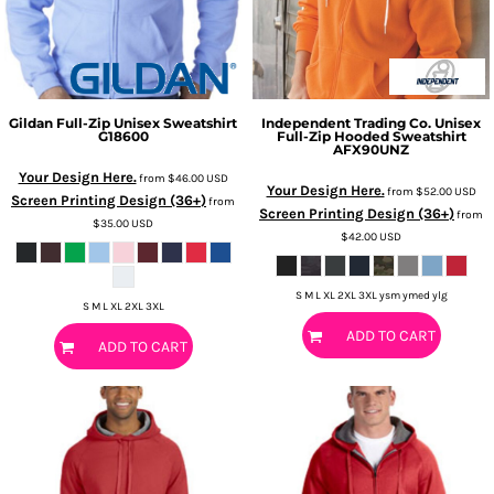
Gildan
Full-Zip Unisex Sweatshirt
Independent Trading Co.
Unisex
G18600
Full-Zip Hooded Sweatshirt
AFX90UNZ
Your Design Here.
from
$46.00
USD
Your Design Here.
from
$52.00
USD
Screen Printing Design (36+)
from
Screen Printing Design (36+)
from
$35.00
USD
$42.00
USD
S M L XL 2XL 3XL ysm ymed ylg
S M L XL 2XL 3XL
ADD TO CART
ADD TO CART