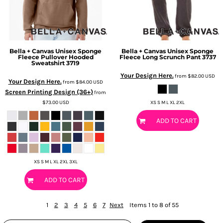
Bella + Canvas
Unisex Sponge
Bella + Canvas
Unisex Sponge
Fleece Pullover Hooded
Fleece Long Scrunch Pant
3737
Sweatshirt
3719
Your Design Here.
from
$82.00
USD
Your Design Here.
from
$84.00
USD
Screen Printing Design (36+)
from
$73.00
USD
XS S M L XL 2XL
ADD TO CART
XS S M L XL 2XL 3XL
ADD TO CART
1
2
3
4
5
6
7
Next
Items 1 to 8 of 55