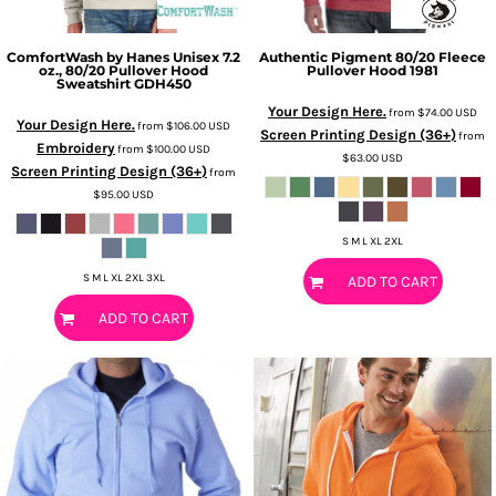
ComfortWash by Hanes
Unisex 7.2
Authentic Pigment
80/20 Fleece
oz., 80/20 Pullover Hood
Pullover Hood
1981
Sweatshirt
GDH450
Your Design Here.
from
$74.00
USD
Your Design Here.
from
$106.00
USD
Screen Printing Design (36+)
from
Embroidery
from
$100.00
USD
$63.00
USD
Screen Printing Design (36+)
from
$95.00
USD
S M L XL 2XL
S M L XL 2XL 3XL
ADD TO CART
ADD TO CART