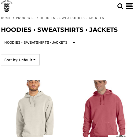
Default
Price: Lowest First
HOME
>
PRODUCTS
>
HOODIES • SWEATSHIRTS • JACKETS
Price: Highest First
HOODIES • SWEATSHIRTS • JACKETS
Date Added
Sort by: Default