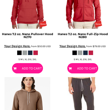
Hanes
7.2 oz. Nano Pullover Hood
Hanes
7.2 oz. Nano Full-Zip Hood
N270
N280
Your Design Here.
Your Design Here.
from
$50.00
USD
from
$79.00
USD
S M L XL 2XL 3XL
S M L XL 2XL 3XL
ADD TO CART
ADD TO CART