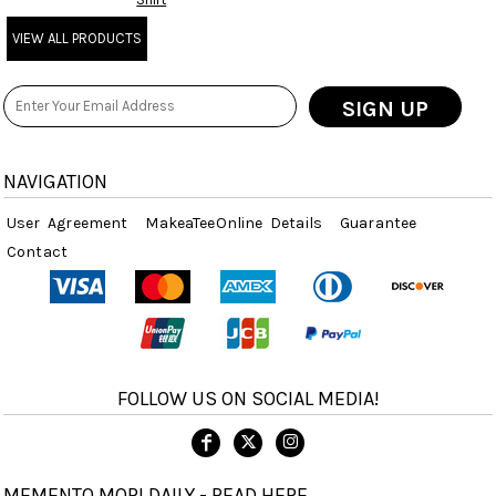
VIEW ALL PRODUCTS
SIGN UP
NAVIGATION
User Agreement
MakeaTeeOnline Details
Guarantee
Contact
FOLLOW US ON SOCIAL MEDIA!
MEMENTO MORI DAILY - READ HERE