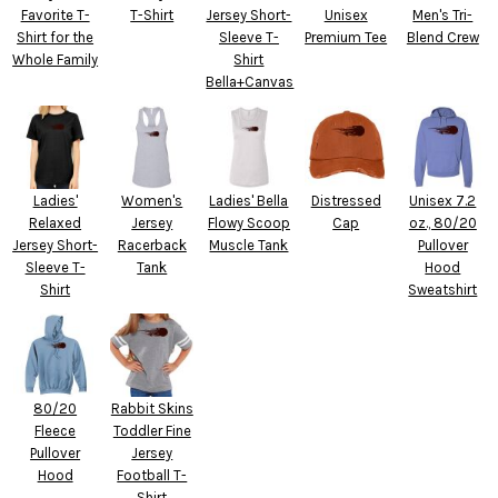
Favorite T-
T-Shirt
Jersey Short-
Unisex
Men's Tri-
Shirt for the
Sleeve T-
Premium Tee
Blend Crew
Whole Family
Shirt
Bella+Canvas
Ladies'
Women's
Ladies' Bella
Distressed
Unisex 7.2
Relaxed
Jersey
Flowy Scoop
Cap
oz., 80/20
Jersey Short-
Racerback
Muscle Tank
Pullover
Sleeve T-
Tank
Hood
Shirt
Sweatshirt
80/20
Rabbit Skins
Fleece
Toddler Fine
Pullover
Jersey
Hood
Football T-
Shirt