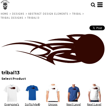
HOME
>
DESIGNS
>
ABSTRACT DESIGN ELEMENTS
>
TRIBAL
>
TRIBAL DESIGNS
>
TRIBAL13
tribal13
Select Product
Everyone's
Softstyle®
Unisex
Next Level
Next Level