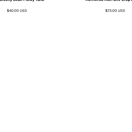
$40.00
USD
$73.00
USD