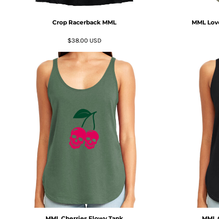
MYR - Malaysia Ringgits
MZN - Mozambique Meticais
Crop Racerback MML
MML Love
NAD - Namibia Dollars
NGN - Nigeria Nairas
$38.00
USD
NIO - Nicaragua Cordobas
NOK - Norway Kroner
NPR - Nepal Rupees
NZD - New Zealand Dollars
OMR - Oman Rials
PAB - Panama Balboas
PEN - Peru Nuevos Soles
PGK - Papua New Guinea Kina
PHP - Philippines Pesos
PKR - Pakistan Rupees
PLN - Poland Zlotych
PYG - Paraguay Guarani
QAR - Qatar Riyals
RON - Romania New Lei
RSD - Serbia Dinars
RUB - Russia Rubles
MML Cherries Flowy Tank
MML G