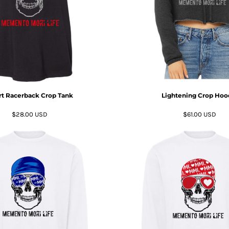
t Racerback Crop Tank
Lightening Crop Hoo
$28.00
USD
$61.00
USD