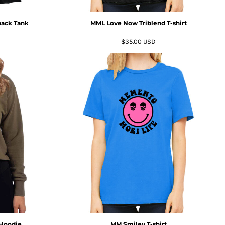
ack Tank
MML Love Now Triblend T-shirt
$35.00
USD
 Hoodie
MM Smiley T-shirt