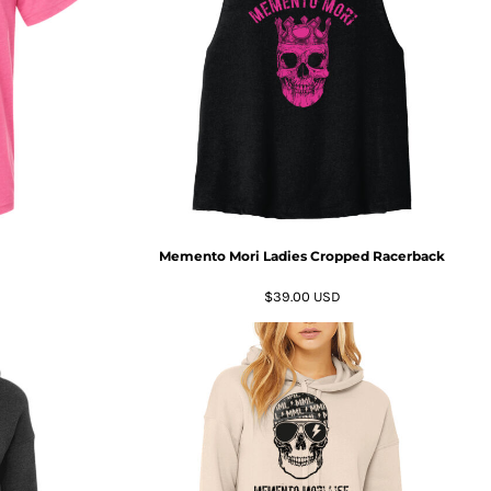
Memento Mori Ladies Cropped Racerback
$39.00
USD