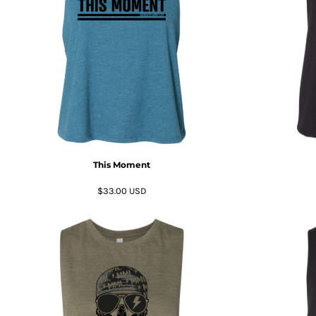
BMD - Bermuda Dollars
BND - Brunei Dollars
BOB - Bolivia Bolivianos
BRL - Brazil Reais
BSD - Bahamas Dollars
BTN - Bhutan Ngultrum
BWP - Botswana Pulas
BYR - Belarus Rubles
BZD - Belize Dollars
CDF - Congo/Kinshasa Francs
CHF - Switzerland Francs
This Moment
CLP - Chile Pesos
CNY - China Yuan Renminbi
$33.00
USD
COP - Colombia Pesos
CRC - Costa Rica Colones
CUC - Cuba Convertible Pesos
CUP - Cuba Pesos
CVE - Cape Verde Escudos
CZK - Czech Republic Koruny
DJF - Djibouti Francs
DKK - Denmark Kroner