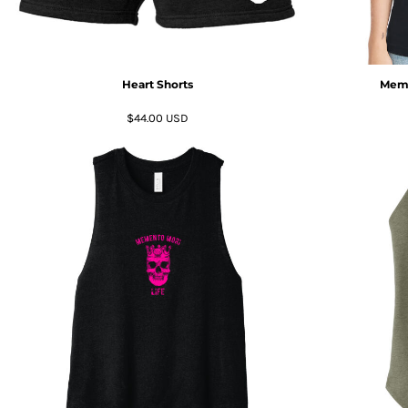
KZT - Kazakhstan Tenge
LAK - Laos Kips
LBP - Lebanon Pounds
LKR - Sri Lanka Rupees
LRD - Liberia Dollars
Heart Shorts
Meme
LSL - Lesotho Maloti
$44.00
USD
LTL - Lithuania Litai
LVL - Latvia Lati
LYD - Libya Dinars
MAD - Morocco Dirhams
MDL - Moldova Lei
MGA - Madagascar Ariary
MKD - Macedonia Denars
MMK - Myanmar Kyats
MNT - Mongolia Tugriks
MOP - Macau Patacas
MRO - Mauritania Ouguiyas
MUR - Mauritius Rupees
MVR - Maldives Rufiyaa
MWK - Malawi Kwachas
MXN - Mexico Pesos