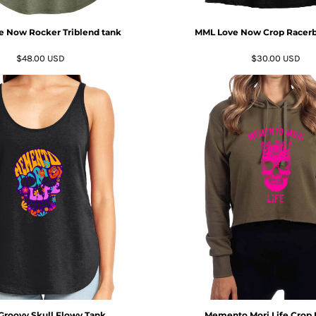
 Now Rocker Triblend tank
MML Love Now Crop Racerb
$48.00
USD
$30.00
USD
roovy Skull Flowy Tank
Memento Mori Life Crop