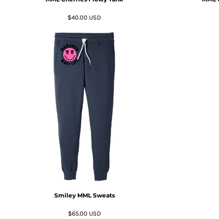
RWF - Rwanda Francs
SAR - Saudi Arabia Riyals
$40.00
USD
SBD - Solomon Islands Dollars
SCR - Seychelles Rupees
SDG - Sudan Pounds
SEK - Sweden Kronor
SGD - Singapore Dollars
SHP - Saint Helena Pounds
SKK - Slovakia Koruny
SLL - Sierra Leone Leones
SOS - Somalia Shillings
SPL - Seborga Luigini
SRD - Suriname Dollars
STD - São Tome and Principe Dobras
SVC - El Salvador Colones
SYP - Syria Pounds
SZL - Swaziland Emalangeni
THB - Thailand Baht
Smiley MML Sweats
TJS - Tajikistan Somoni
TMM - Turkmenistan Manats
$65.00
USD
TND - Tunisia Dinars