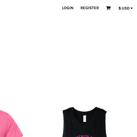
LOGIN
REGISTER
$
USD