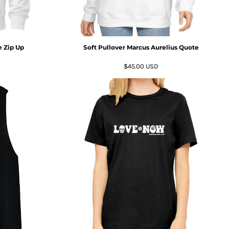
 Zip Up
Soft Pullover Marcus Aurelius Quote
$45.00
USD