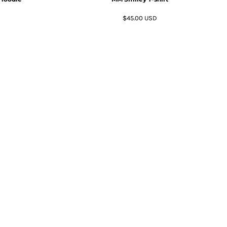
$45.00
USD