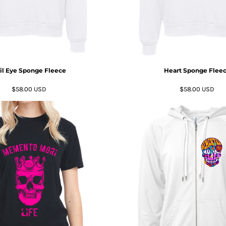
il Eye Sponge Fleece
Heart Sponge Flee
$58.00
USD
$58.00
USD