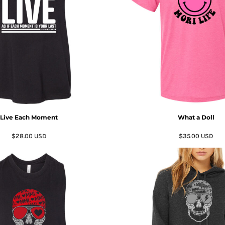
Live Each Moment
What a Doll
$28.00
USD
$35.00
USD