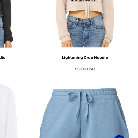
die
Lightening Crop Hoodie
$61.00
USD