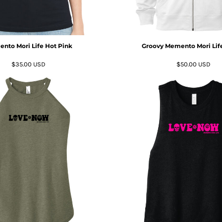
nto Mori Life Hot Pink
Groovy Memento Mori Life
$35.00
USD
$50.00
USD