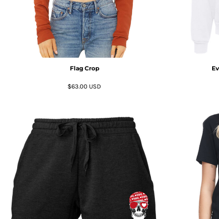
HTG - Haiti Gourdes
HUF - Hungary Forint
IDR - Indonesia Rupiahs
ILS - Israel New Shekels
IMP - Isle of Man Pounds
INR - India Rupees
Flag Crop
Ev
IQD - Iraq Dinars
IRR - Iran Rials
$63.00
USD
ISK - Iceland Kronur
JEP - Jersey Pounds
JMD - Jamaica Dollars
JOD - Jordan Dinars
KES - Kenya Shillings
KGS - Kyrgyzstan Soms
KHR - Cambodia Riels
KMF - Comoros Francs
KPW - North Korea Won
KRW - South Korea Won
KWD - Kuwait Dinars
KYD - Cayman Islands Dollars