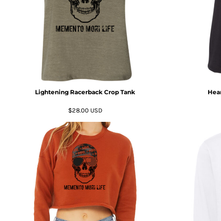
DOP - Dominican Republic Pesos
DZD - Algeria Dinars
EEK - Estonia Krooni
EGP - Egypt Pounds
ERN - Eritrea Nakfa
ETB - Ethiopia Birr
EUR - Euro
FJD - Fiji Dollars
Lightening Racerback Crop Tank
Hear
FKP - Falkland Islands Pounds
GEL - Georgia Lari
$28.00
USD
GGP - Guernsey Pounds
GHS - Ghana Cedis
GIP - Gibraltar Pounds
GMD - Gambia Dalasi
GNF - Guinea Francs
GTQ - Guatemala Quetzales
GYD - Guyana Dollars
HKD - Hong Kong Dollars
HNL - Honduras Lempiras
HRK - Croatia Kuna