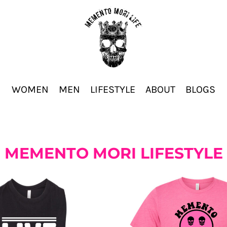
WOMEN
MEN
LIFESTYLE
ABOUT
BLOGS
MEMENTO MORI LIFESTYLE