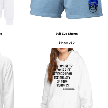
ce
Evil Eye Shorts
$44.00
USD